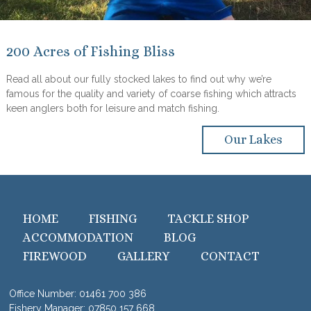
200 Acres of Fishing Bliss
Read all about our fully stocked lakes to find out why we’re
famous for the quality and variety of coarse fishing which attracts
keen anglers both for leisure and match fishing.
Our Lakes
HOME
FISHING
TACKLE SHOP
ACCOMMODATION
BLOG
FIREWOOD
GALLERY
CONTACT
Office Number:
01461 700 386
Fishery Manager:
07850 157 668