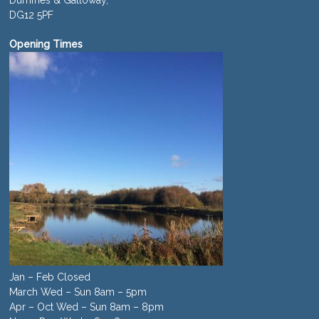
Dumfries & Galloway,
DG12 5PF
Opening Times
Jan – Feb Closed
March Wed – Sun 8am – 5pm
Apr – Oct Wed – Sun 8am – 8pm