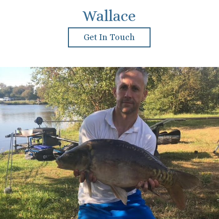
Wallace
Get In Touch