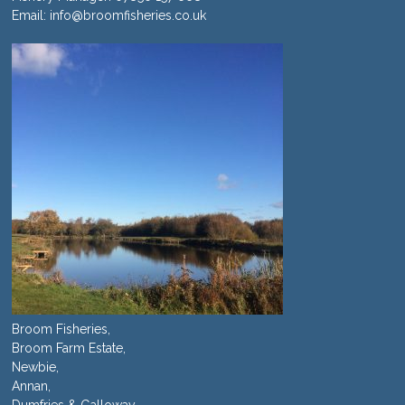
Email:
info@broomfisheries.co.uk
Broom Fisheries,
Broom Farm Estate,
Newbie,
Annan,