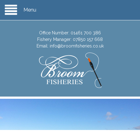
Menu
Office Number:
01461 700 386
Fishery Manager:
07850 157 668
Email:
info@broomfisheries.co.uk