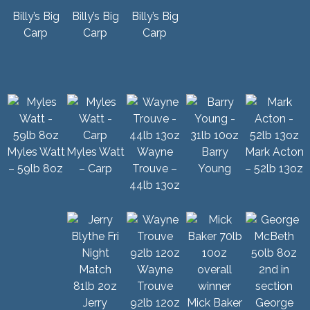
Billy’s Big
Billy’s Big
Billy’s Big
Carp
Carp
Carp
Myles Watt
Myles Watt
Wayne
Barry
Mark Acton
– 59lb 8oz
– Carp
Trouve –
Young
– 52lb 13oz
44lb 13oz
Wayne
Trouve
Jerry
92lb 12oz
Mick Baker
George