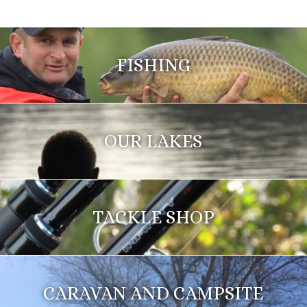
FISHING
OUR LAKES
TACKLE SHOP
CARAVAN AND CAMPSITE