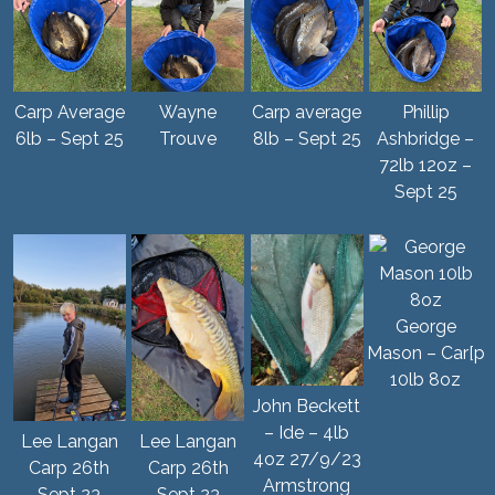
Carp Average
Wayne
Carp average
Phillip
6lb – Sept 25
Trouve
8lb – Sept 25
Ashbridge –
72lb 12oz –
Sept 25
George
Mason – Car[p
10lb 8oz
John Beckett
– Ide – 4lb
Lee Langan
Lee Langan
4oz 27/9/23
Carp 26th
Carp 26th
Armstrong
Sept 23
Sept 23