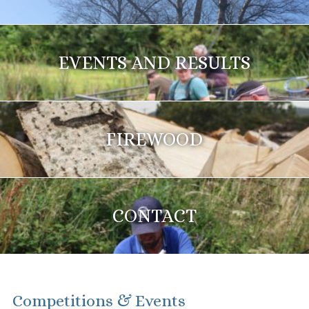
EVENTS AND RESULTS
FIREWOOD
CONTACT
Competitions & Events