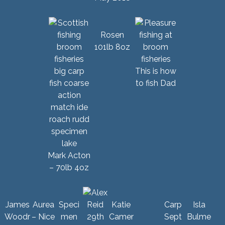
Rosen
101lb 8oz
This is how
to fish Dad
Mark Acton
– 70lb 4oz
James
Aurea
Speci
Katie
Carp
Isla
Woodr
– Nice
men
Camer
Sept
Bulme