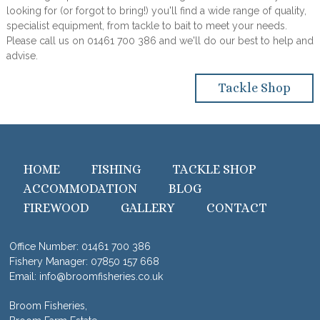
looking for (or forgot to bring!) you'll find a wide range of quality,
specialist equipment, from tackle to bait to meet your needs.
Please call us on 01461 700 386 and we'll do our best to help and
advise.
Tackle Shop
HOME
FISHING
TACKLE SHOP
ACCOMMODATION
BLOG
FIREWOOD
GALLERY
CONTACT
Office Number:
01461 700 386
Fishery Manager:
07850 157 668
Email:
info@broomfisheries.co.uk
Broom Fisheries,