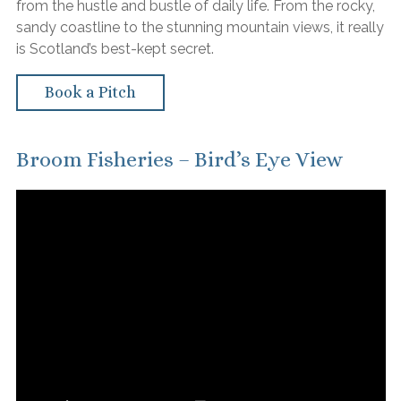
from the hustle and bustle of daily life. From the rocky,
sandy coastline to the stunning mountain views, it really
is Scotland’s best-kept secret.
Book a Pitch
Broom Fisheries – Bird’s Eye View