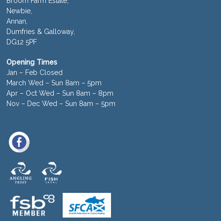
Broom Farm Estate,
Newbie,
Annan,
Dumfries & Galloway,
DG12 5PF
Opening Times
Jan – Feb Closed
March Wed – Sun 8am – 5pm
Apr – Oct Wed – Sun 8am – 8pm
Nov – Dec Wed – Sun 8am – 5pm