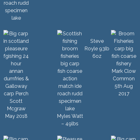
Steve
Royle 93lb
6oz
Mark Clow
Common
5th Aug
2017
Scott
Mcgraw
May 2018
Myles Watt
– 49lbs