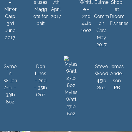
–
s uses
7th
Whittl
Bulme
Mirror
Magg
April
e –
r
Carp
ots for
2017
2nd
Comm
3rd
bait
44lb
on
June
10oz
Carp
2017
May
2017
Symo
Don
Steve
James
n
Lines
Wood
Ander
Willan
– 2nd
45lb
son
2nd –
– 35lb
8oz
PB
Myles
33lb
12oz
Watt
8oz
27lb
8oz