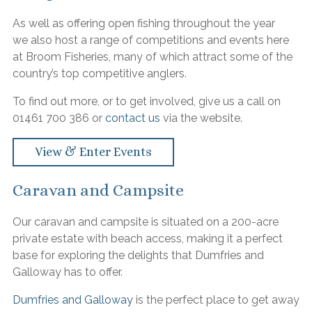
As well as offering open fishing throughout the year
we also host a range of competitions and events here
at Broom Fisheries, many of which attract some of the
country’s top competitive anglers.
To find out more, or to get involved, give us a call on
01461 700 386 or
contact us
via the website.
View & Enter Events
Caravan and Campsite
Our caravan and campsite is situated on a 200-acre
private estate with beach access, making it a perfect
base for exploring the delights that Dumfries and
Galloway has to offer.
Dumfries and Galloway
is the perfect place to get away