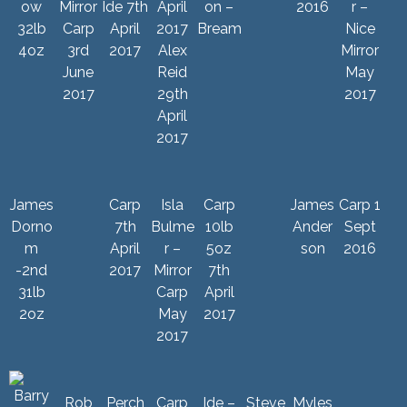
ow
Mirror
Ide 7th
on –
2016
r –
32lb
Carp
April
Bream
Nice
4oz
3rd
2017
Alex
Mirror
June
Reid
May
2017
29th
2017
April
2017
James
Carp
Isla
Carp
James
Carp 1
Dorno
7th
Bulme
10lb
Ander
Sept
m
April
r –
5oz
son
2016
-2nd
2017
Mirror
7th
31lb
Carp
April
2oz
May
2017
2017
Rob
Perch
Carp
Ide –
Steve
Myles