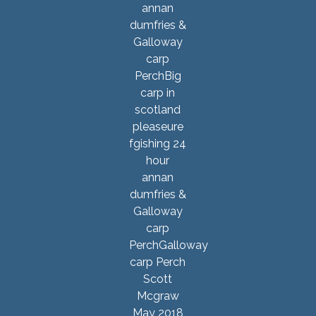
Scott
Mcgraw
May 2018