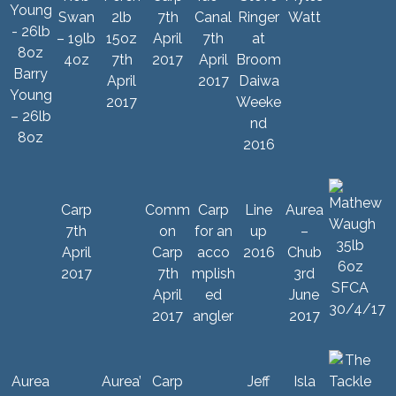
Swan
2lb
7th
Canal
Ringer
Watt
– 19lb
15oz
April
7th
at
4oz
7th
2017
April
Broom
Barry
April
2017
Daiwa
Young
2017
Weeke
– 26lb
nd
8oz
2016
Carp
Comm
Carp
Line
Aurea
7th
on
for an
up
–
April
Carp
acco
2016
Chub
2017
7th
mplish
3rd
April
ed
June
2017
angler
2017
Aurea
Aurea’
Carp
Jeff
Isla