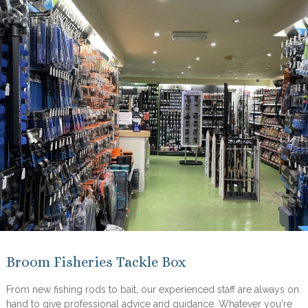
Broom Fisheries Tackle Box
From new fishing rods to bait, our experienced staff are always on
hand to give professional advice and guidance. Whatever you're