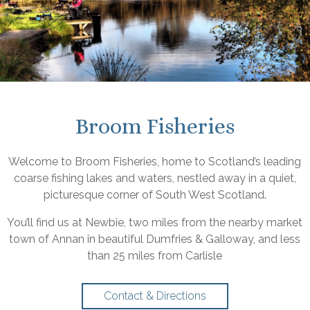
Broom Fisheries
Welcome to Broom Fisheries, home to Scotland’s leading
coarse fishing lakes and waters, nestled away in a quiet,
picturesque corner of South West Scotland.
You’ll find us at Newbie, two miles from the nearby market
town of Annan in beautiful Dumfries & Galloway, and less
than 25 miles from Carlisle
Contact & Directions