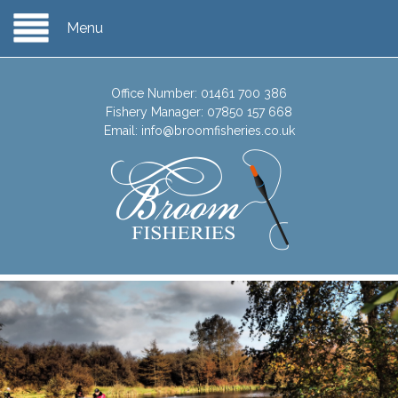
Menu
Office Number:
01461 700 386
Fishery Manager:
07850 157 668
Email:
info@broomfisheries.co.uk