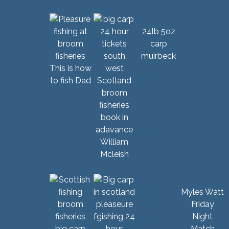
24lb 5oz
carp
muirbeck
This is how
to fish Dad
William
Mcleish
Myles Watt
Friday
Night
Match