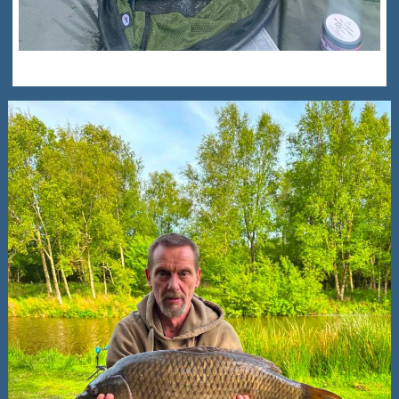
Alfie Scott New PB – 7lb 8oz