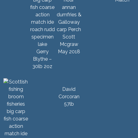
Scott
Mcgraw
Gerry
May 2018
Blythe –
30lb 2oz
David
Corcoran
57lb