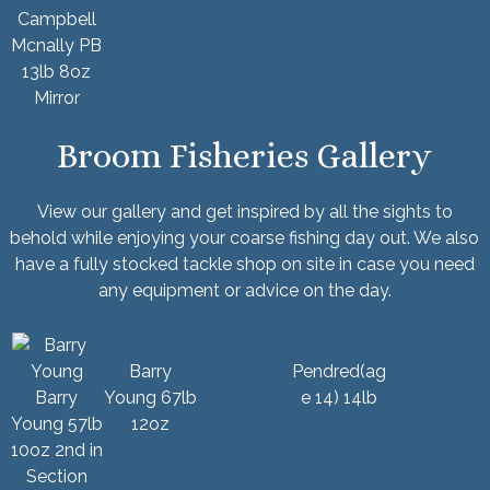
Campbell
Mcnally PB
13lb 8oz
Mirror
Broom Fisheries Gallery
View our gallery and get inspired by all the sights to
behold while enjoying your
coarse fishing
day out. We also
have a fully stocked
tackle shop
on site in case you need
any equipment or advice on the day.
Barry
Pendred(ag
Barry
Young 67lb
e 14) 14lb
Young 57lb
12oz
10oz 2nd in
Section