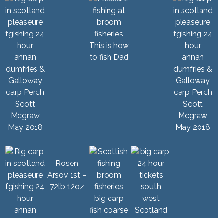
This is how
to fish Dad
Scott
Scott
Mcgraw
Mcgraw
May 2018
May 2018
Rosen
Arsov 1st –
72lb 12oz