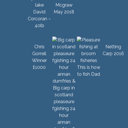
Mcgraw
David
May 2018
Corcoran –
40lb
Chris
Netting
Gorrell
Carp 2016
Winner
£1000
This is how
to fish Dad