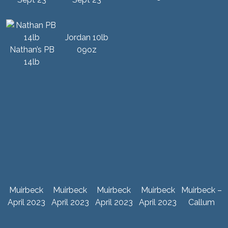
Jordan 10lb
Nathan’s PB
09oz
14lb
Muirbeck
Muirbeck
Muirbeck
Muirbeck
Muirbeck –
April 2023
April 2023
April 2023
April 2023
Callum