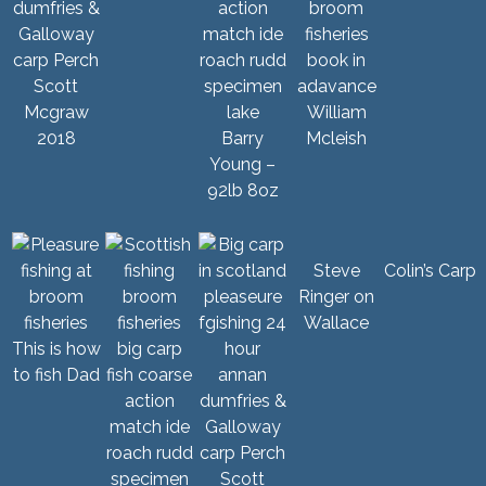
Scott
Mcgraw
William
2018
Barry
Mcleish
Young –
92lb 8oz
Steve
Colin’s Carp
Ringer on
Wallace
This is how
to fish Dad
Scott