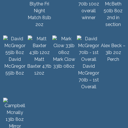
Blythe Fri
70lb 10oz
McBeth
Night
overall
50lb 8oz
Match 81lb
winner
2nd in
2oz
section
Alex Beck –
3lb 2oz
David
Matt
Mark Clow
Perch
McGregor
Baxter 47lb
33lb 08oz
David
55lb 8oz
12oz
McGregor
70lb – 1st
Overall