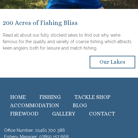
200 Acres of Fishing Bliss
Read all about our fully stocked lakes to find out why we’re
famous for the quality and variety of coarse fishing which attracts
keen anglers both for leisure and match fishing.
Our Lakes
HOME
FISHING
TACKLE SHOP
ACCOMMODATION
BLOG
FIREWOOD
GALLERY
CONTACT
Office Number:
01461 700 386
Fishery Manager:
07850 157 668