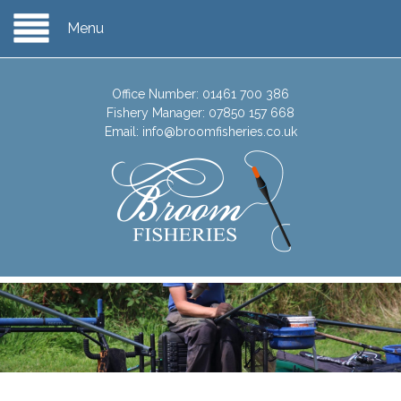
Menu
Office Number:
01461 700 386
Fishery Manager:
07850 157 668
Email:
info@broomfisheries.co.uk