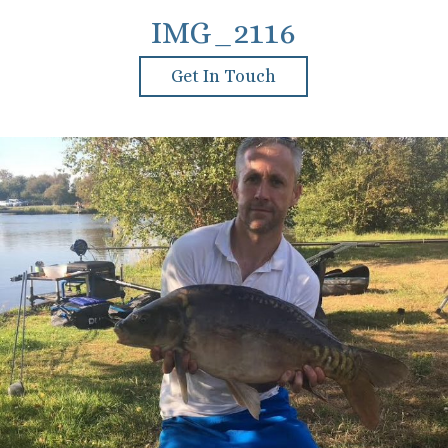
IMG_2116
Get In Touch