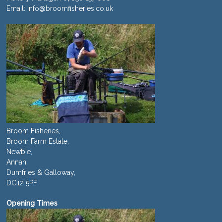
Email:
info@broomfisheries.co.uk
Broom Fisheries,
Broom Farm Estate,
Newbie,
Annan,
Dumfries & Galloway,
DG12 5PF
Opening Times