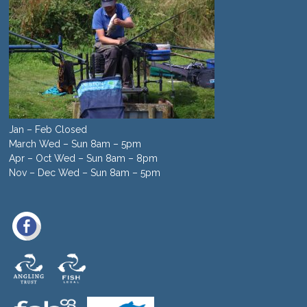
Jan – Feb Closed
March Wed – Sun 8am – 5pm
Apr – Oct Wed – Sun 8am – 8pm
Nov – Dec Wed – Sun 8am – 5pm