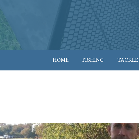
HOME
FISHING
TACKLE