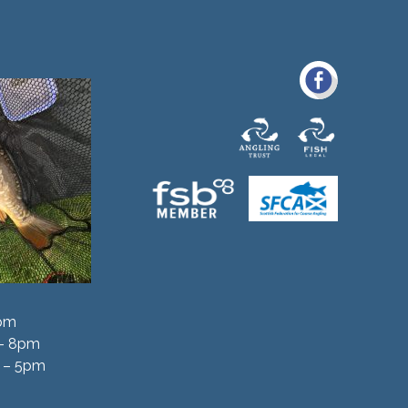
5pm
 – 8pm
 – 5pm