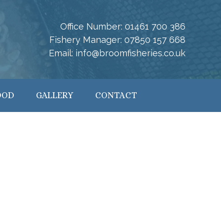
Office Number:
01461 700 386
Fishery Manager:
07850 157 668
Email:
info@broomfisheries.co.uk
OOD
GALLERY
CONTACT