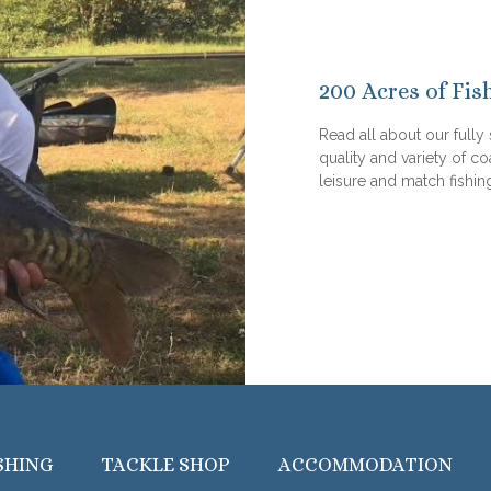
200 Acres of Fis
Read all about our fully
quality and variety of co
leisure and match fishin
SHING
TACKLE SHOP
ACCOMMODATION