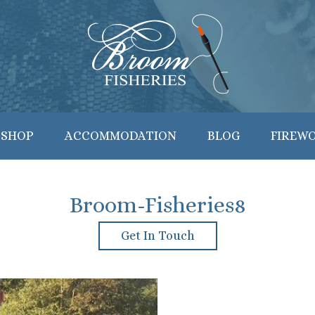
 SHOP
ACCOMMODATION
BLOG
FIREW
Broom-Fisheries8
Get In Touch