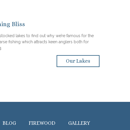
hing Bliss
 stocked lakes to find out why we’re famous for the
arse fishing which attracts keen anglers both for
g.
Our Lakes
BLOG
FIREWOOD
GALLERY