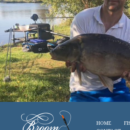
HOME
FI