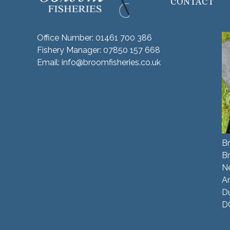
CONTACT
Office Number:
01461 700 386
Fishery Manager:
07850 157 668
Email:
info@broomfisheries.co.uk
Br
B
N
A
Du
D