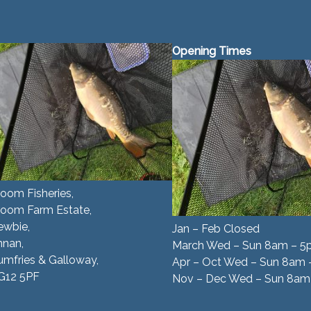
Opening Times
oom Fisheries,
room Farm Estate,
ewbie,
Jan – Feb Closed
nnan,
March Wed – Sun 8am – 
mfries & Galloway,
Apr – Oct Wed – Sun 8am
G12 5PF
Nov – Dec Wed – Sun 8am