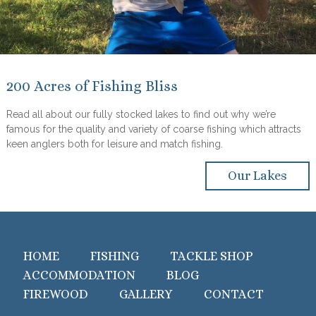
200 Acres of Fishing Bliss
Read all about our fully stocked lakes to find out why we’re
famous for the quality and variety of coarse fishing which attracts
keen anglers both for leisure and match fishing.
Our Lakes
HOME
FISHING
TACKLE SHOP
ACCOMMODATION
BLOG
FIREWOOD
GALLERY
CONTACT