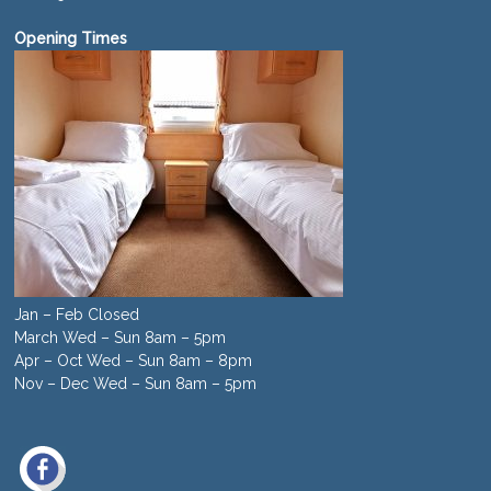
Opening Times
Jan – Feb Closed
March Wed – Sun 8am – 5pm
Apr – Oct Wed – Sun 8am – 8pm
Nov – Dec Wed – Sun 8am – 5pm