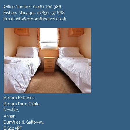
Office Number:
01461 700 386
Fishery Manager:
07850 157 668
Email:
info@broomfisheries.co.uk
Broom Fisheries,
Broom Farm Estate,
Newbie,
Annan,
Dumfries & Galloway,
DG12 5PF