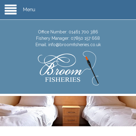
Menu
Office Number:
01461 700 386
Fishery Manager:
07850 157 668
Email:
info@broomfisheries.co.uk