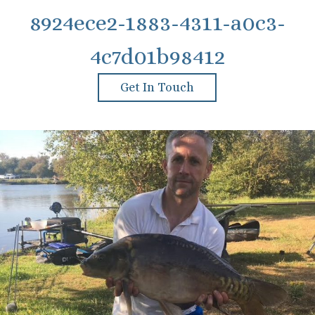
8924ece2-1883-4311-a0c3-
4c7d01b98412
Get In Touch