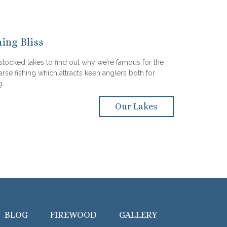
hing Bliss
 stocked lakes to find out why we’re famous for the
arse fishing which attracts keen anglers both for
g.
Our Lakes
BLOG
FIREWOOD
GALLERY