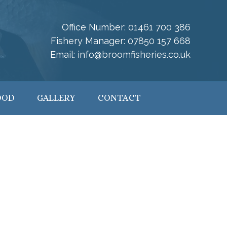
Office Number:
01461 700 386
Fishery Manager:
07850 157 668
Email:
info@broomfisheries.co.uk
OOD
GALLERY
CONTACT