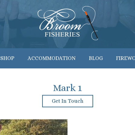
 SHOP
ACCOMMODATION
BLOG
FIREW
Mark 1
Get In Touch