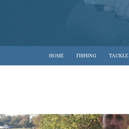
HOME
FISHING
TACKLE