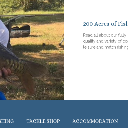
200 Acres of Fis
Read all about our fully
quality and variety of co
leisure and match fishin
SHING
TACKLE SHOP
ACCOMMODATION