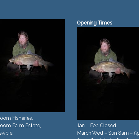
Opening Times
oom Fisheries,
room Farm Estate,
Jan – Feb Closed
ewbie,
March Wed – Sun 8am – 