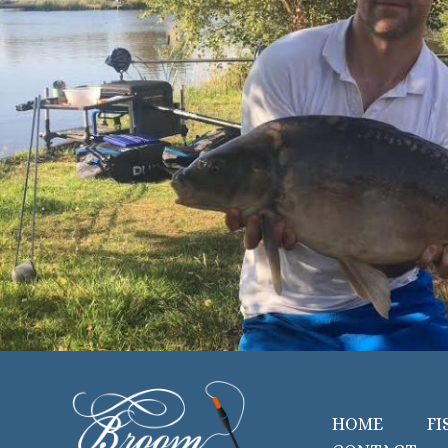
HOME
FI