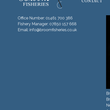
CONTACT
Office Number:
01461 700 386
Fishery Manager:
07850 157 668
Email:
info@broomfisheries.co.uk
Br
B
N