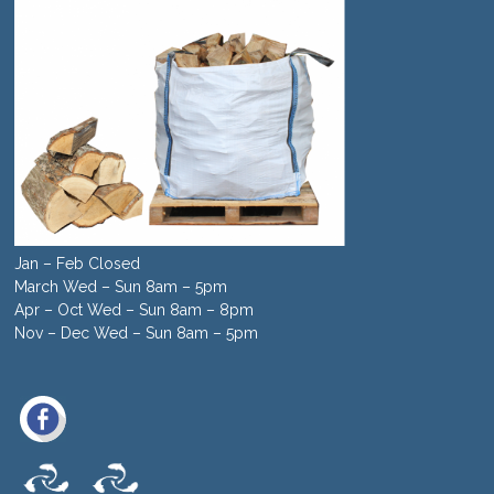
Jan – Feb Closed
March Wed – Sun 8am – 5pm
Apr – Oct Wed – Sun 8am – 8pm
Nov – Dec Wed – Sun 8am – 5pm