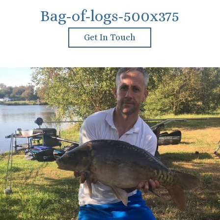
Bag-of-logs-500x375
Get In Touch