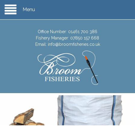
Menu
Office Number:
01461 700 386
Fishery Manager:
07850 157 668
Email:
info@broomfisheries.co.uk