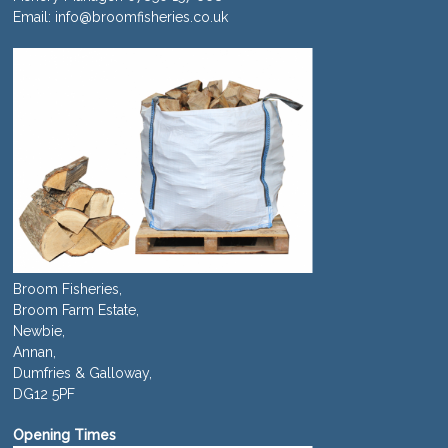
Email:
info@broomfisheries.co.uk
Broom Fisheries,
Broom Farm Estate,
Newbie,
Annan,
Dumfries & Galloway,
DG12 5PF
Opening Times