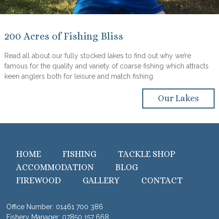
200 Acres of Fishing Bliss
Read all about our fully stocked lakes to find out why we’re
famous for the quality and variety of coarse fishing which attracts
keen anglers both for leisure and match fishing.
Our Lakes
HOME
FISHING
TACKLE SHOP
ACCOMMODATION
BLOG
FIREWOOD
GALLERY
CONTACT
Office Number:
01461 700 386
Fishery Manager:
07850 157 668