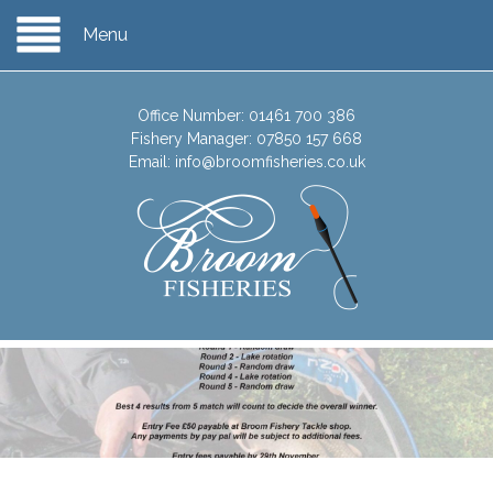
Menu
Office Number:
01461 700 386
Fishery Manager:
07850 157 668
Email:
info@broomfisheries.co.uk