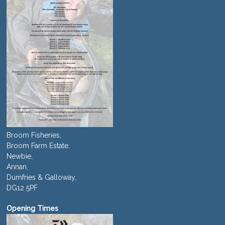
Broom Fisheries,
Broom Farm Estate,
Newbie,
Annan,
Dumfries & Galloway,
DG12 5PF
Opening Times