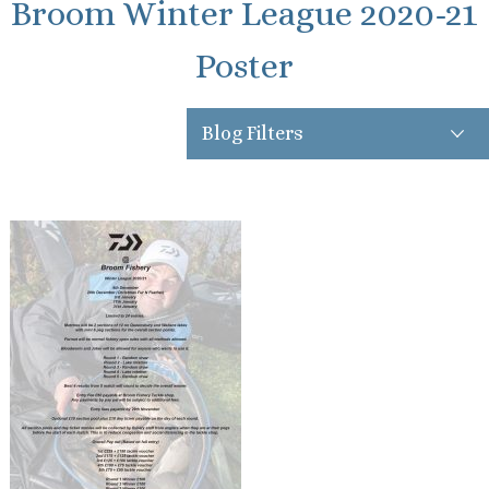
Broom Winter League 2020-21
Poster
Blog Filters