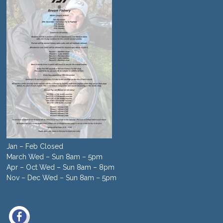
Jan – Feb Closed
March Wed – Sun 8am – 5pm
Apr – Oct Wed – Sun 8am – 8pm
Nov – Dec Wed – Sun 8am – 5pm