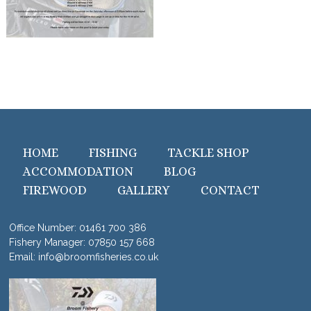
HOME
FISHING
TACKLE SHOP
ACCOMMODATION
BLOG
FIREWOOD
GALLERY
CONTACT
Office Number:
01461 700 386
Fishery Manager:
07850 157 668
Email:
info@broomfisheries.co.uk