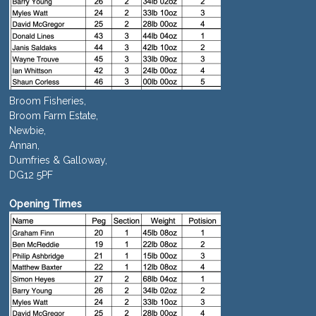
Broom Fisheries,
Broom Farm Estate,
Newbie,
Annan,
Dumfries & Galloway,
DG12 5PF
Opening Times