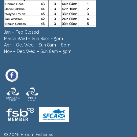
Jan – Feb Closed
March Wed – Sun 8am – 5pm
Apr – Oct Wed – Sun 8am – 8pm
Nov – Dec Wed – Sun 8am – 5pm
© 2026 Broom Fisheries