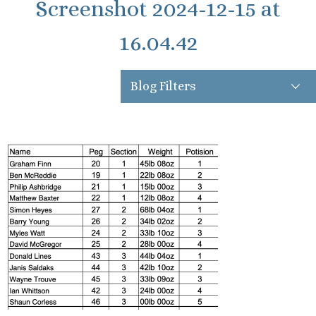
Screenshot 2024-12-15 at
16.04.42
Blog Filters