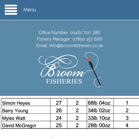
Menu
Office Number:
01461 700 386
Fishery Manager:
07850 157 668
Email:
info@broomfisheries.co.uk