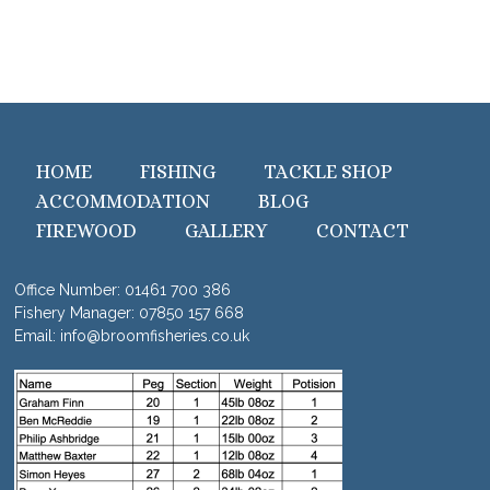
HOME
FISHING
TACKLE SHOP
ACCOMMODATION
BLOG
FIREWOOD
GALLERY
CONTACT
Office Number:
01461 700 386
Fishery Manager:
07850 157 668
Email:
info@broomfisheries.co.uk