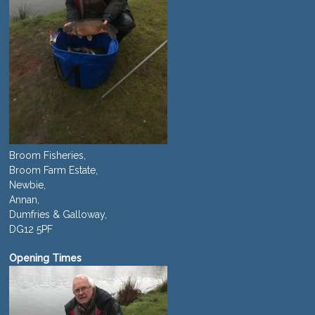
Broom Fisheries,
Broom Farm Estate,
Newbie,
Annan,
Dumfries & Galloway,
DG12 5PF
Opening Times