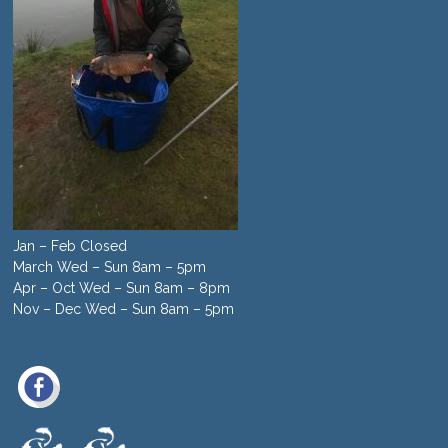
Jan – Feb Closed
March Wed – Sun 8am – 5pm
Apr – Oct Wed – Sun 8am – 8pm
Nov – Dec Wed – Sun 8am – 5pm