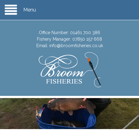
Menu
Office Number:
01461 700 386
Fishery Manager:
07850 157 668
Email:
info@broomfisheries.co.uk