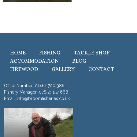
HOME
FISHING
TACKLE SHOP
ACCOMMODATION
BLOG
FIREWOOD
GALLERY
CONTACT
Office Number:
01461 700 386
Fishery Manager:
07850 157 668
Email:
info@broomfisheries.co.uk