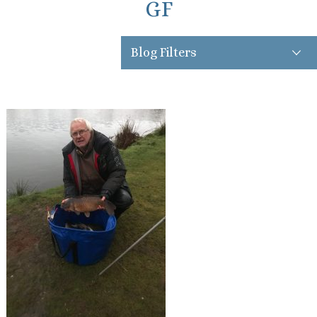
GF
Blog Filters