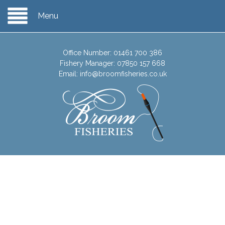
Menu
Office Number:
01461 700 386
Fishery Manager:
07850 157 668
Email:
info@broomfisheries.co.uk