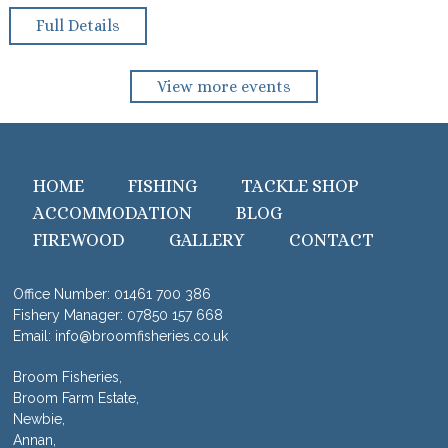
Full Details
View more events
HOME
FISHING
TACKLE SHOP
ACCOMMODATION
BLOG
FIREWOOD
GALLERY
CONTACT
Office Number:
01461 700 386
Fishery Manager:
07850 157 668
Email:
info@broomfisheries.co.uk
Broom Fisheries,
Broom Farm Estate,
Newbie,
Annan,