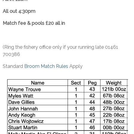
All out 4:30pm
Match fee & pools £20 all in
(Ring the fishery office only if your running late 01461
700386
Standard
Broom Match Rules
Apply