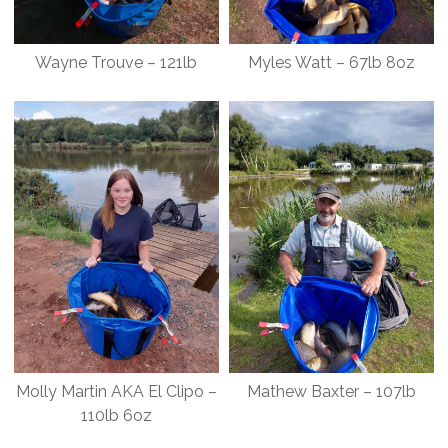
Wayne Trouve – 121lb
Myles Watt – 67lb 8oz
Molly Martin AKA El Clipo –
Mathew Baxter – 107lb
110lb 6oz