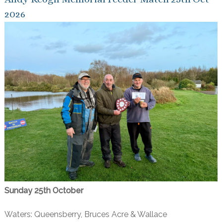
2026
Sunday 25th October
Waters: Queensberry, Bruces Acre & Wallace