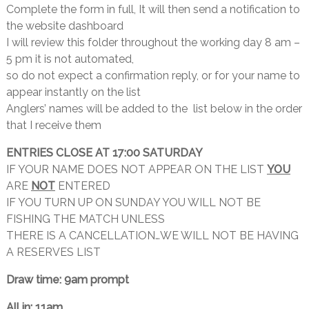
Complete the form in full, It will then send a notification to
the website dashboard
I will review this folder throughout the working day 8 am –
5 pm it is not automated,
so do not expect a confirmation reply, or for your name to
appear instantly on the list
Anglers’ names will be added to the list below in the order
that I receive them
ENTRIES CLOSE AT 17:00 SATURDAY
IF YOUR NAME DOES NOT APPEAR ON THE LIST
YOU
ARE
NOT
ENTERED
IF YOU TURN UP ON SUNDAY YOU WILL NOT BE
FISHING THE MATCH UNLESS
THERE IS A CANCELLATION…WE WILL NOT BE HAVING
A RESERVES LIST
Draw time: 9am prompt
All in: 11am