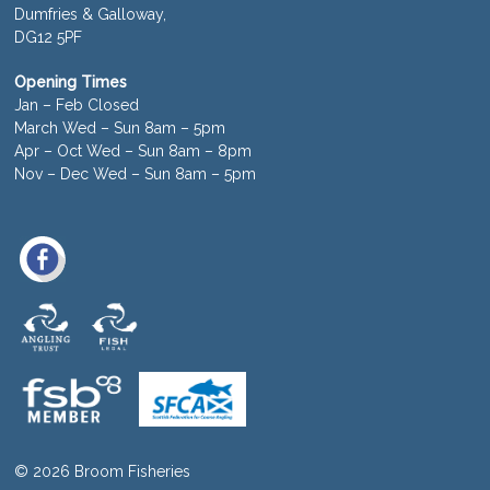
Dumfries & Galloway,
DG12 5PF
Opening Times
Jan – Feb Closed
March Wed – Sun 8am – 5pm
Apr – Oct Wed – Sun 8am – 8pm
Nov – Dec Wed – Sun 8am – 5pm
© 2026 Broom Fisheries