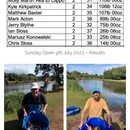
Sunday Open 9th July 2023 – Results