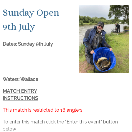
Sunday Open
9th July
Dates: Sunday 9th July
Waters: Wallace
MATCH ENTRY
INSTRUCTIONS
This match is restricted to 18 anglers
To enter this match click the “Enter this event” button
below