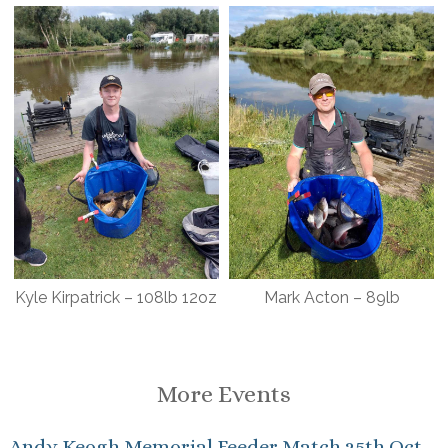
Kyle Kirpatrick – 108lb 12oz
Mark Acton – 89lb
More Events
Andy Keogh Memorial Feeder Match 25th Oct