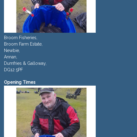
Broom Fisheries,
Broom Farm Estate,
Newbie,
Annan,
Dumfries & Galloway,
DG12 5PF
Opening Times