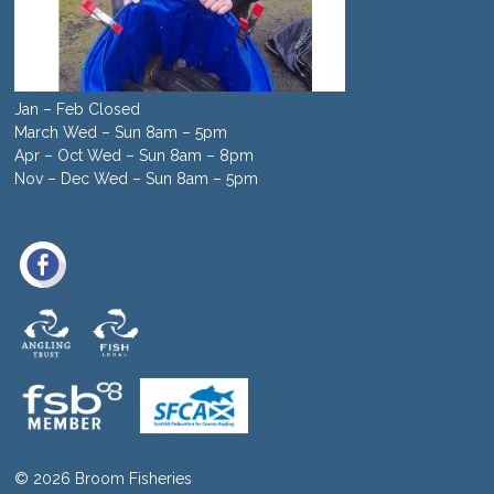
Jan – Feb Closed
March Wed – Sun 8am – 5pm
Apr – Oct Wed – Sun 8am – 8pm
Nov – Dec Wed – Sun 8am – 5pm
© 2026 Broom Fisheries