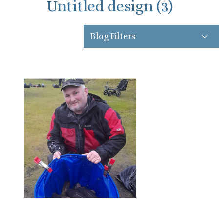
Untitled design (3)
Blog Filters