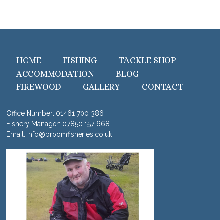
HOME
FISHING
TACKLE SHOP
ACCOMMODATION
BLOG
FIREWOOD
GALLERY
CONTACT
Office Number:
01461 700 386
Fishery Manager:
07850 157 668
Email:
info@broomfisheries.co.uk