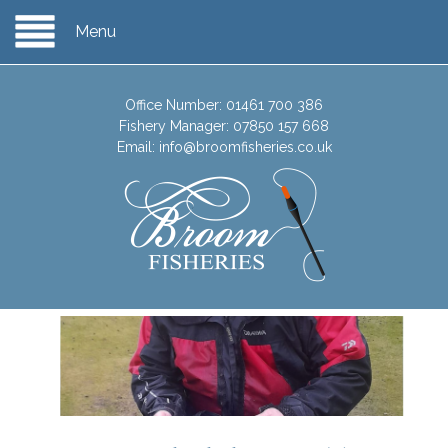
Menu
Office Number:
01461 700 386
Fishery Manager:
07850 157 668
Email:
info@broomfisheries.co.uk