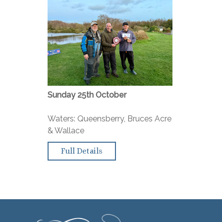
Sunday 25th October
Waters: Queensberry, Bruces Acre
& Wallace
Full Details