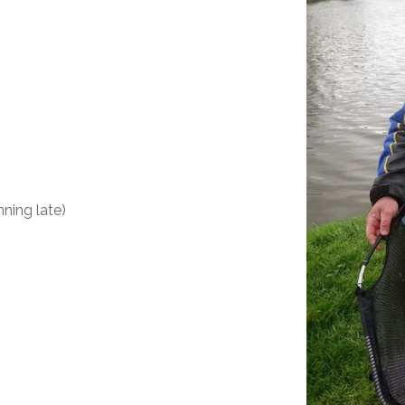
nning late)