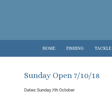
HOME
FISHING
TACKLE
Sunday Open 7/10/18
Dates: Sunday 7th October