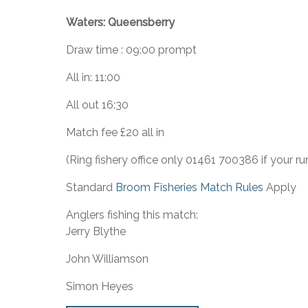
Waters: Queensberry
Draw time : 09:00 prompt
All in: 11:00
All out 16:30
Match fee £20 all in
(Ring fishery office only 01461 700386 if your ru
Standard
Broom Fisheries Match Rules
Apply
Anglers fishing this match:
Jerry Blythe
John Williamson
Simon Heyes