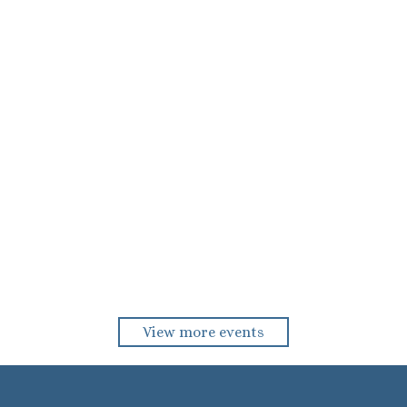
View more events