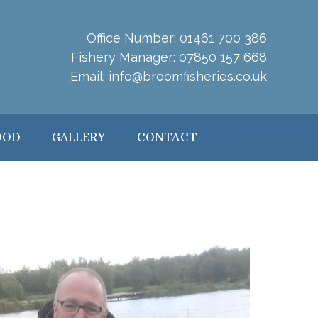
Office Number:
01461 700 386
Fishery Manager:
07850 157 668
Email:
info@broomfisheries.co.uk
OOD
GALLERY
CONTACT