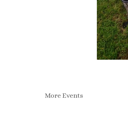
More Events