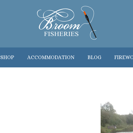
 SHOP
ACCOMMODATION
BLOG
FIREW