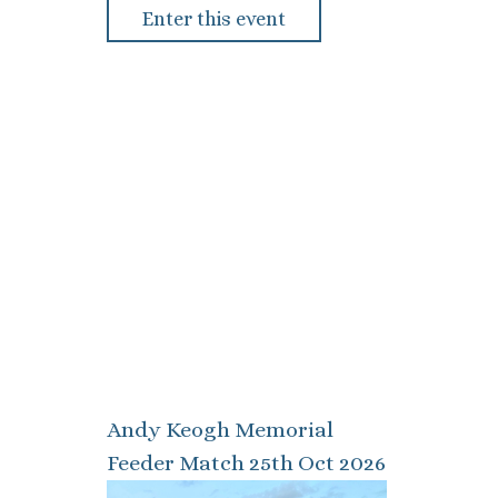
Enter this event
Andy Keogh Memorial
Feeder Match 25th Oct 2026