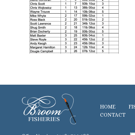
HOME
FI
CONTACT