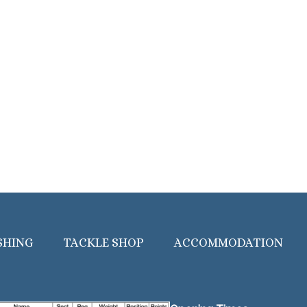
SHING
TACKLE SHOP
ACCOMMODATION