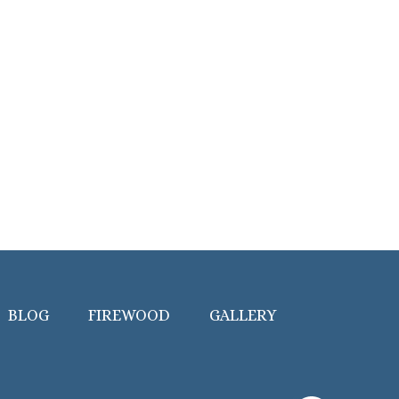
BLOG
FIREWOOD
GALLERY