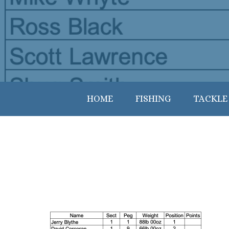
HOME
FISHING
TACKLE