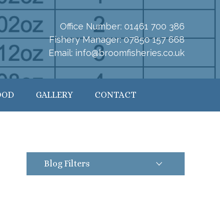
Office Number:
01461 700 386
Fishery Manager:
07850 157 668
Email:
info@broomfisheries.co.uk
OOD
GALLERY
CONTACT
Blog Filters