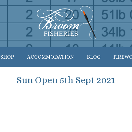
 SHOP
ACCOMMODATION
BLOG
FIREW
Sun Open 5th Sept 2021