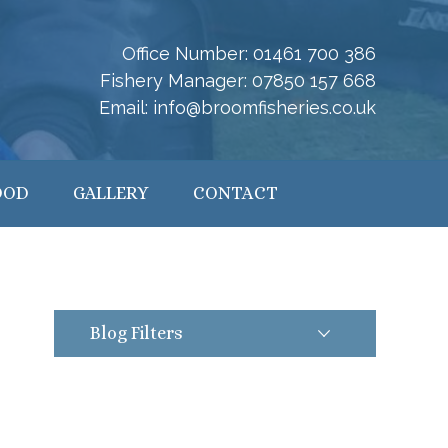
Office Number:
01461 700 386
Fishery Manager:
07850 157 668
Email:
info@broomfisheries.co.uk
OOD
GALLERY
CONTACT
Blog Filters