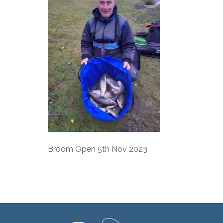
Broom Open 5th Nov 2023