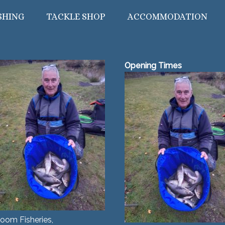
SHING
TACKLE SHOP
ACCOMMODATION
Opening Times
oom Fisheries,