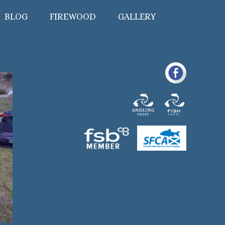
BLOG
FIREWOOD
GALLERY