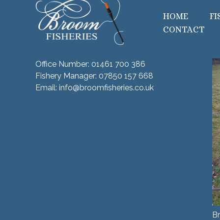
HOME
FI
CONTACT
Office Number:
01461 700 386
Fishery Manager:
07850 157 668
Email:
info@broomfisheries.co.uk
Br