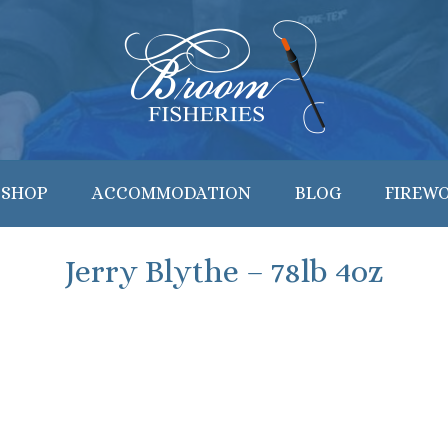
 SHOP
ACCOMMODATION
BLOG
FIREW
Jerry Blythe – 78lb 4oz