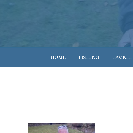
HOME
FISHING
TACKLE