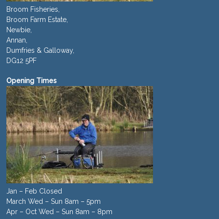
Broom Fisheries,
Broom Farm Estate,
Newbie,
Annan,
Dumfries & Galloway,
DG12 5PF
Opening Times
Jan – Feb Closed
March Wed – Sun 8am – 5pm
Apr – Oct Wed – Sun 8am – 8pm