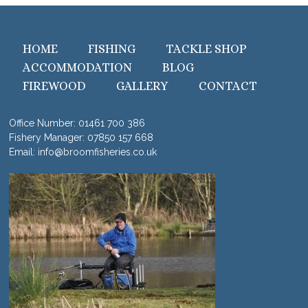
HOME
FISHING
TACKLE SHOP
ACCOMMODATION
BLOG
FIREWOOD
GALLERY
CONTACT
Office Number:
01461 700 386
Fishery Manager:
07850 157 668
Email:
info@broomfisheries.co.uk