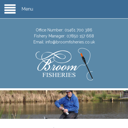
Menu
Office Number:
01461 700 386
Fishery Manager:
07850 157 668
Email:
info@broomfisheries.co.uk