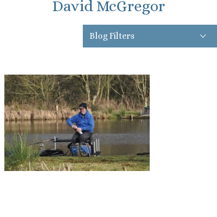
David McGregor
Blog Filters