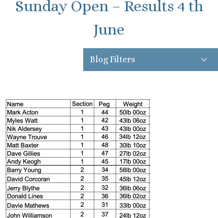
Sunday Open – Results 4 th
June
Blog Filters