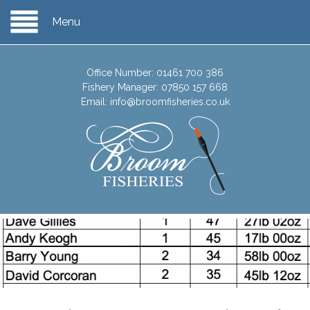
Menu
Office Number:
01461 700 386
Fishery Manager:
07850 157 668
Email:
info@broomfisheries.co.uk