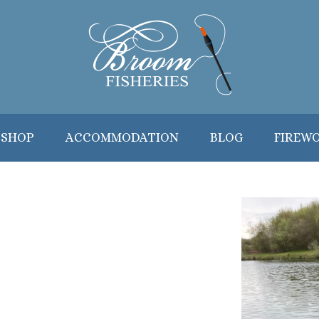
 SHOP
ACCOMMODATION
BLOG
FIREW