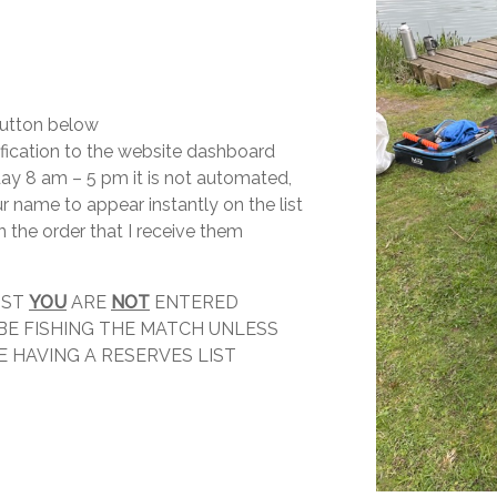
 button below
tification to the website dashboard
 day 8 am – 5 pm it is not automated,
ur name to appear instantly on the list
n the order that I receive them
IST
YOU
ARE
NOT
ENTERED
 BE FISHING THE MATCH UNLESS
 HAVING A RESERVES LIST