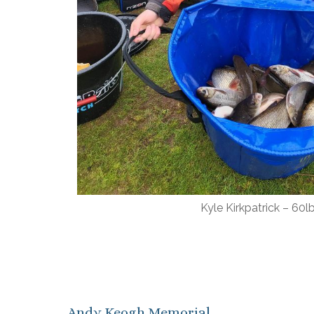
Kyle Kirkpatrick – 60l
Andy Keogh Memorial