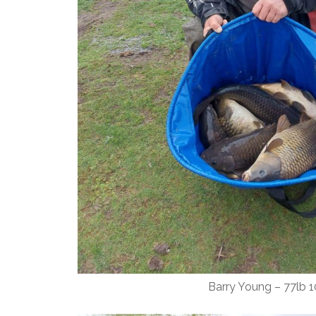
Barry Young – 77lb 