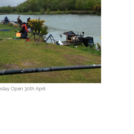
day Open 30th April