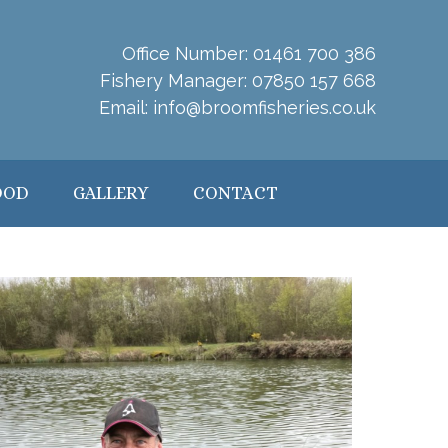
Office Number:
01461 700 386
Fishery Manager:
07850 157 668
Email:
info@broomfisheries.co.uk
OOD
GALLERY
CONTACT