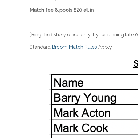
Match fee & pools £20 all in
(Ring the fishery office only if your running lat
Standard
Broom Match Rules
Apply
S