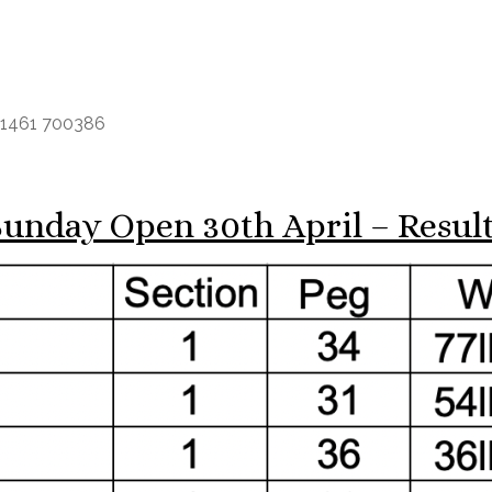
e 01461 700386
unday Open 30th April – Resul