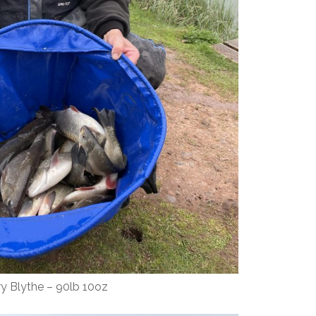
ry Blythe – 90lb 10oz