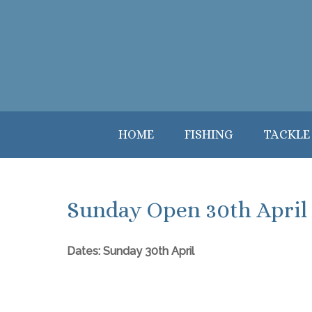
HOME
FISHING
TACKLE
Sunday Open 30th April
Dates: Sunday 30th April