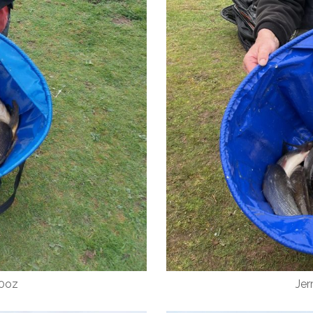
10oz
Jer