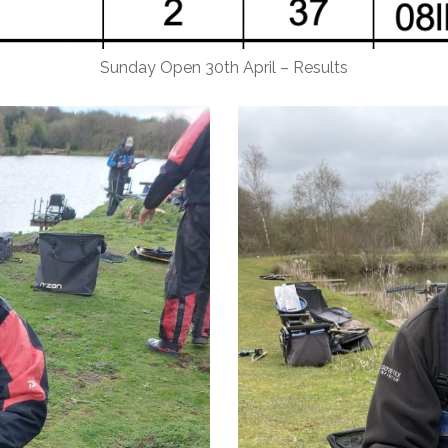
Sunday Open 30th April – Results