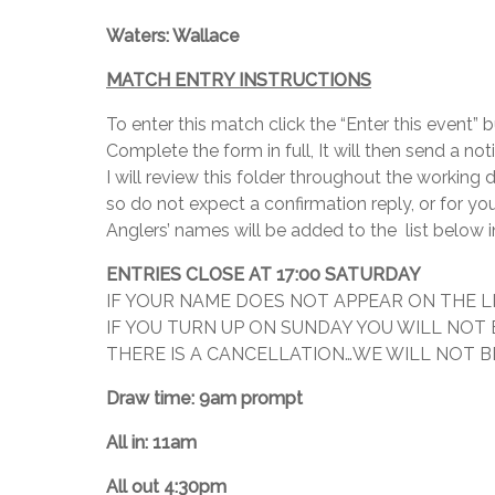
Waters: Wallace
MATCH ENTRY INSTRUCTIONS
To enter this match click the “Enter this event”
Complete the form in full, It will then send a no
I will review this folder throughout the working
so do not expect a confirmation reply, or for yo
Anglers’ names will be added to the list below i
ENTRIES CLOSE AT 17:00 SATURDAY
IF YOUR NAME DOES NOT APPEAR ON THE L
IF YOU TURN UP ON SUNDAY YOU WILL NOT
THERE IS A CANCELLATION…WE WILL NOT BE
Draw time: 9am prompt
All in: 11am
All out 4:30pm