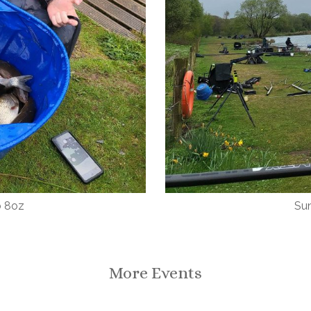
b 8oz
Sun
More Events