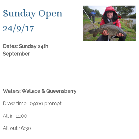
Sunday Open
24/9/17
Dates: Sunday 24th
September
Waters: Wallace & Queensberry
Draw time : 09:00 prompt
All in: 11:00
All out 16:30