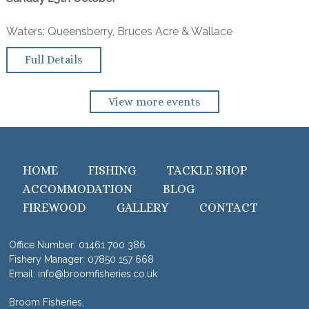
Waters: Queensberry, Bruces Acre & Wallace
Full Details
View more events
HOME
FISHING
TACKLE SHOP
ACCOMMODATION
BLOG
FIREWOOD
GALLERY
CONTACT
Office Number:
01461 700 386
Fishery Manager:
07850 157 668
Email:
info@broomfisheries.co.uk
Broom Fisheries,