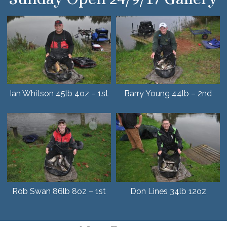
Ian Whitson 45lb 4oz – 1st
Barry Young 44lb – 2nd
Rob Swan 86lb 8oz – 1st
Don Lines 34lb 12oz