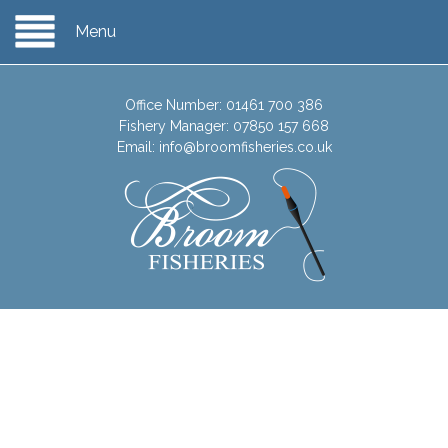
Menu
Office Number:
01461 700 386
Fishery Manager:
07850 157 668
Email:
info@broomfisheries.co.uk