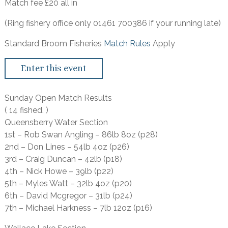
Match fee £20 all in
(Ring fishery office only 01461 700386 if your running late)
Standard Broom Fisheries
Match Rules
Apply
Enter this event
Sunday Open Match Results
( 14 fished. )
Queensberry Water Section
1st – Rob Swan Angling – 86lb 8oz (p28)
2nd – Don Lines – 54lb 4oz (p26)
3rd – Craig Duncan – 42lb (p18)
4th – Nick Howe – 39lb (p22)
5th – Myles Watt – 32lb 4oz (p20)
6th – David Mcgregor – 31lb (p24)
7th – Michael Harkness – 7lb 12oz (p16)