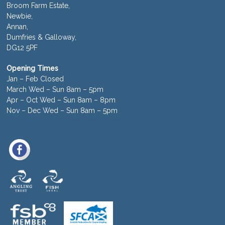
Broom Farm Estate,
Newbie,
Annan,
Dumfries & Galloway,
DG12 5PF
Opening Times
Jan – Feb Closed
March Wed – Sun 8am – 5pm
Apr – Oct Wed – Sun 8am – 8pm
Nov – Dec Wed – Sun 8am – 5pm