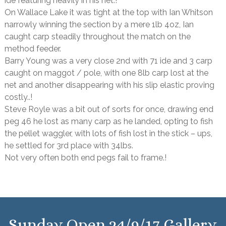
ide featuring heavily in his net.!
On Wallace Lake it was tight at the top with Ian Whitson
narrowly winning the section by a mere 1lb 4oz, Ian
caught carp steadily throughout the match on the
method feeder.
Barry Young was a very close 2nd with 71 ide and 3 carp
caught on maggot / pole, with one 8lb carp lost at the
net and another disappearing with his slip elastic proving
costly..!
Steve Royle was a bit out of sorts for once, drawing end
peg 46 he lost as many carp as he landed, opting to fish
the pellet waggler, with lots of fish lost in the stick – ups,
he settled for 3rd place with 34lbs.
Not very often both end pegs fail to frame.!
Sunday Open 24/9/17 Gallery