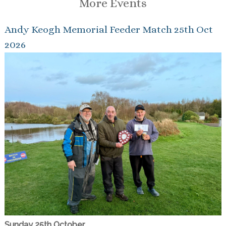
More Events
Andy Keogh Memorial Feeder Match 25th Oct
2026
Sunday 25th October