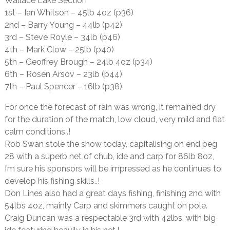
Wallace Lake Section
1st – Ian Whitson – 45lb 4oz (p36)
2nd – Barry Young – 44lb (p42)
3rd – Steve Royle – 34lb (p46)
4th – Mark Clow – 25lb (p40)
5th – Geoffrey Brough – 24lb 4oz (p34)
6th – Rosen Arsov – 23lb (p44)
7th – Paul Spencer – 16lb (p38)
For once the forecast of rain was wrong, it remained dry
for the duration of the match, low cloud, very mild and flat
calm conditions..!
Rob Swan stole the show today, capitalising on end peg
28 with a superb net of chub, ide and carp for 86lb 8oz,
I’m sure his sponsors will be impressed as he continues to
develop his fishing skills..!
Don Lines also had a great days fishing, finishing 2nd with
54lbs 4oz, mainly Carp and skimmers caught on pole.
Craig Duncan was a respectable 3rd with 42lbs, with big