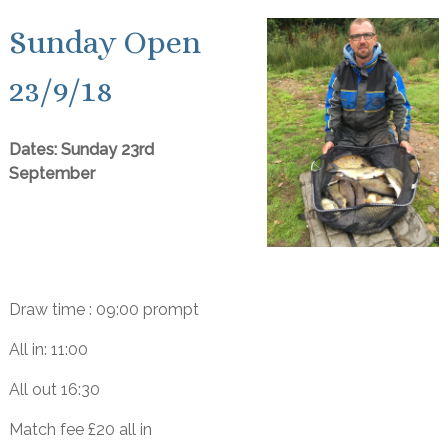
Sunday Open
23/9/18
Dates: Sunday 23rd
September
Draw time : 09:00 prompt
All in: 11:00
All out 16:30
Match fee £20 all in