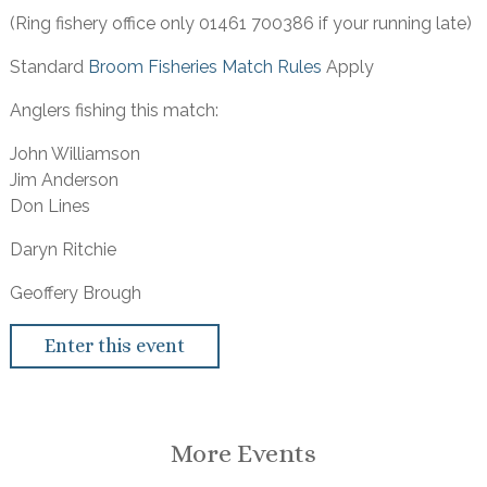
(Ring fishery office only 01461 700386 if your running late)
Standard
Broom Fisheries Match Rules
Apply
Anglers fishing this match:
John Williamson
Jim Anderson
Don Lines
Daryn Ritchie
Geoffery Brough
Enter this event
More Events