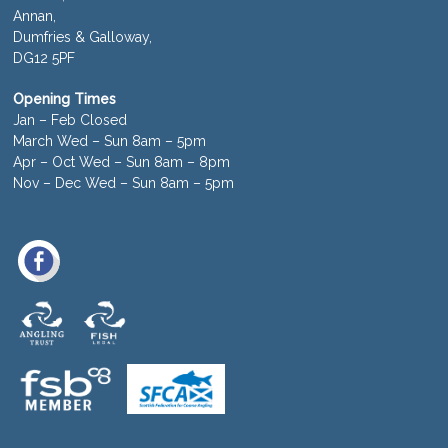
Annan,
Dumfries & Galloway,
DG12 5PF
Opening Times
Jan – Feb Closed
March Wed – Sun 8am – 5pm
Apr – Oct Wed – Sun 8am – 8pm
Nov – Dec Wed – Sun 8am – 5pm