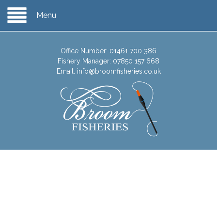
Menu
Office Number:
01461 700 386
Fishery Manager:
07850 157 668
Email:
info@broomfisheries.co.uk