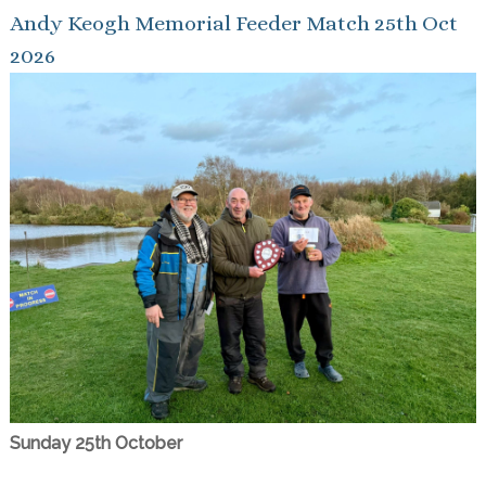
Andy Keogh Memorial Feeder Match 25th Oct
2026
Sunday 25th October