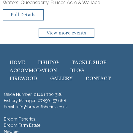
Waters: Queensberry, Bruces Acre & Wallace
Full Details
View more events
HOME
FISHING
TACKLE SHOP
ACCOMMODATION
BLOG
FIREWOOD
GALLERY
CONTACT
Office Number:
01461 700 386
Fishery Manager:
07850 157 668
Email:
info@broomfisheries.co.uk
Broom Fisheries,
Broom Farm Estate,
Newbie,