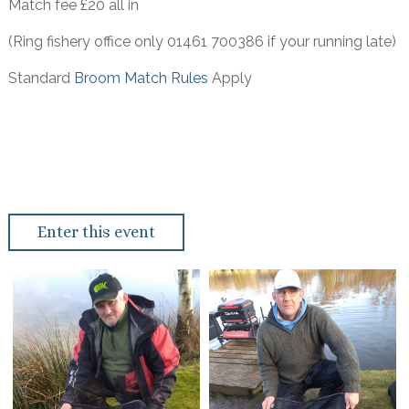
Match fee £20 all in
(Ring fishery office only 01461 700386 if your running late)
Standard
Broom Match Rules
Apply
Enter this event