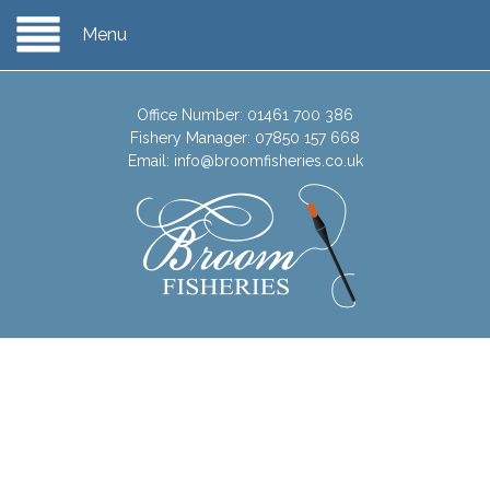
Menu
Office Number:
01461 700 386
Fishery Manager:
07850 157 668
Email:
info@broomfisheries.co.uk