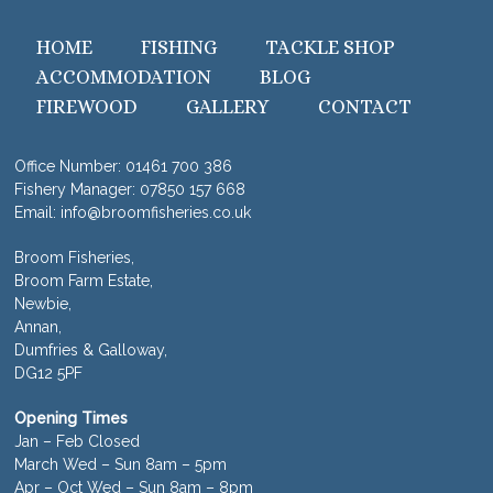
HOME
FISHING
TACKLE SHOP
ACCOMMODATION
BLOG
FIREWOOD
GALLERY
CONTACT
Office Number:
01461 700 386
Fishery Manager:
07850 157 668
Email:
info@broomfisheries.co.uk
Broom Fisheries,
Broom Farm Estate,
Newbie,
Annan,
Dumfries & Galloway,
DG12 5PF
Opening Times
Jan – Feb Closed
March Wed – Sun 8am – 5pm
Apr – Oct Wed – Sun 8am – 8pm