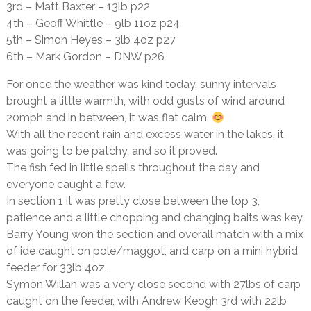
3rd – Matt Baxter – 13lb p22
4th – Geoff Whittle – 9lb 11oz p24
5th – Simon Heyes – 3lb 4oz p27
6th – Mark Gordon – DNW p26
For once the weather was kind today, sunny intervals
brought a little warmth, with odd gusts of wind around
20mph and in between, it was flat calm.
With all the recent rain and excess water in the lakes, it
was going to be patchy, and so it proved.
The fish fed in little spells throughout the day and
everyone caught a few.
In section 1 it was pretty close between the top 3,
patience and a little chopping and changing baits was key.
Barry Young won the section and overall match with a mix
of ide caught on pole/maggot, and carp on a mini hybrid
feeder for 33lb 4oz.
Symon Willan was a very close second with 27lbs of carp
caught on the feeder, with Andrew Keogh 3rd with 22lb