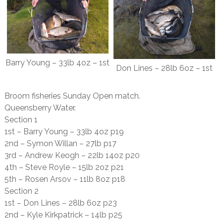
Barry Young – 33lb 4oz – 1st
Don Lines – 28lb 6oz – 1st
Broom fisheries Sunday Open match.
Queensberry Water.
Section 1
1st – Barry Young – 33lb 4oz p19
2nd – Symon Willan – 27lb p17
3rd – Andrew Keogh – 22lb 14oz p20
4th – Steve Royle – 15lb 2oz p21
5th – Rosen Arsov – 11lb 8oz p18
Section 2
1st – Don Lines – 28lb 6oz p23
2nd – Kyle Kirkpatrick – 14lb p25