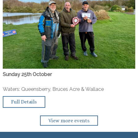
Sunday 25th October
Waters: Queensberry, Bruces Acre & Wallace
Full Details
View more events