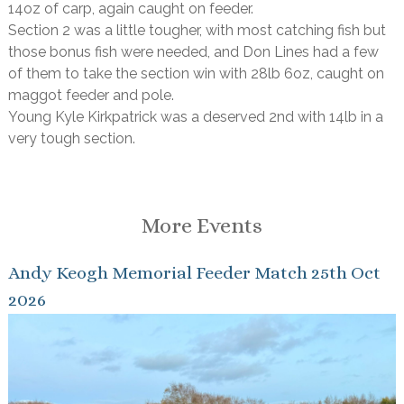
14oz of carp, again caught on feeder.
Section 2 was a little tougher, with most catching fish but
those bonus fish were needed, and Don Lines had a few
of them to take the section win with 28lb 6oz, caught on
maggot feeder and pole.
Young Kyle Kirkpatrick was a deserved 2nd with 14lb in a
very tough section.
More Events
Andy Keogh Memorial Feeder Match 25th Oct
2026