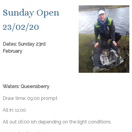
Sunday Open
23/02/20
Dates: Sunday 23rd
February
Waters: Queensberry
Draw time: 09:00 prompt
All in: 11:00
All out 16:00 ish depending on the light conditions