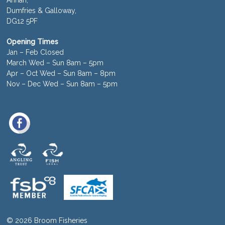
Dumfries & Galloway,
DG12 5PF
Opening Times
Jan – Feb Closed
March Wed – Sun 8am – 5pm
Apr – Oct Wed – Sun 8am – 8pm
Nov – Dec Wed – Sun 8am – 5pm
© 2026 Broom Fisheries