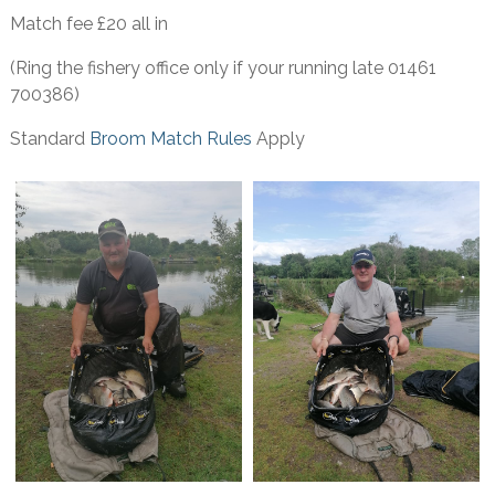
Match fee £20 all in
(Ring the fishery office only if your running late 01461
700386)
Standard
Broom Match Rules
Apply