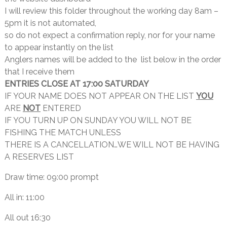
I will review this folder throughout the working day 8am –
5pm it is not automated,
so do not expect a confirmation reply, nor for your name
to appear instantly on the list
Anglers names will be added to the list below in the order
that I receive them
ENTRIES CLOSE AT 17:00 SATURDAY
IF YOUR NAME DOES NOT APPEAR ON THE LIST
YOU
ARE
NOT
ENTERED
IF YOU TURN UP ON SUNDAY YOU WILL NOT BE
FISHING THE MATCH UNLESS
THERE IS A CANCELLATION…WE WILL NOT BE HAVING
A RESERVES LIST
Draw time: 09:00 prompt
All in: 11:00
All out 16:30