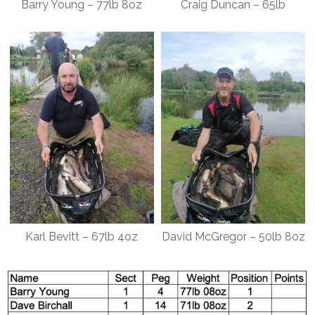
Barry Young – 77lb 8oz
Craig Duncan – 65lb
Karl Bevitt – 67lb 4oz
David McGregor – 50lb 8oz