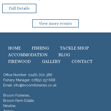
Full Details
View more events
HOME
FISHING
TACKLE SHOP
ACCOMMODATION
BLOG
FIREWOOD
GALLERY
CONTACT
Office Number:
01461 700 386
Fishery Manager:
07850 157 668
Email:
info@broomfisheries.co.uk
Broom Fisheries,
Broom Farm Estate,
Newbie,
Annan,