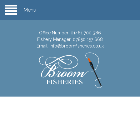
Menu
Office Number:
01461 700 386
Fishery Manager:
07850 157 668
Email:
info@broomfisheries.co.uk