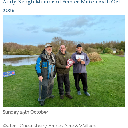
Andy Keogh Memorial Feeder Match 25th Oct
2026
Sunday 25th October
Waters: Queensberry, Bruces Acre & Wallace