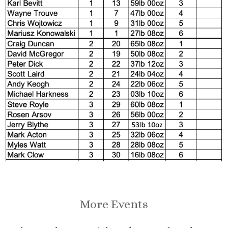
More Events