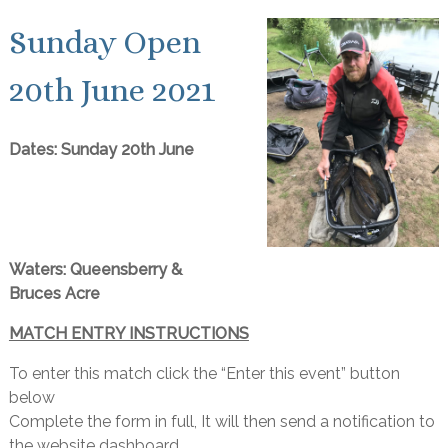
Sunday Open
20th June 2021
Dates: Sunday 20th June
Waters: Queensberry &
Bruces Acre
MATCH ENTRY INSTRUCTIONS
To enter this match click the “Enter this event” button
below
Complete the form in full, It will then send a notification to
the website dashboard