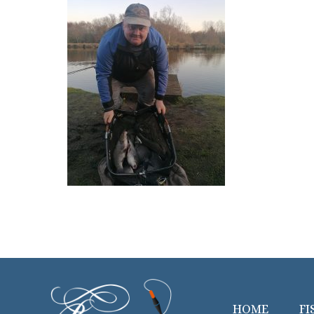
HOME
FI