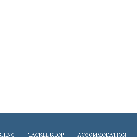
SHING
TACKLE SHOP
ACCOMMODATION