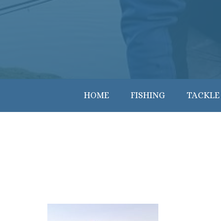
HOME
FISHING
TACKLE