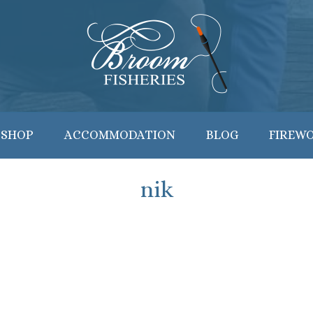
 SHOP
ACCOMMODATION
BLOG
FIREW
nik