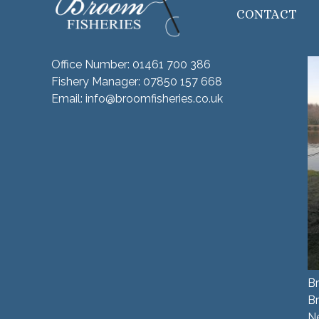
CONTACT
Office Number:
01461 700 386
Fishery Manager:
07850 157 668
Email:
info@broomfisheries.co.uk
Br
B
N