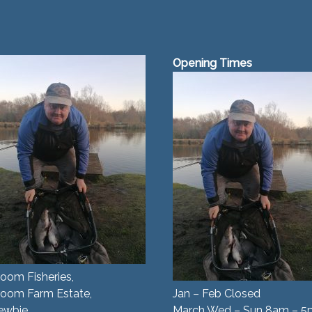
Opening Times
oom Fisheries,
room Farm Estate,
Jan – Feb Closed
ewbie,
March Wed – Sun 8am – 