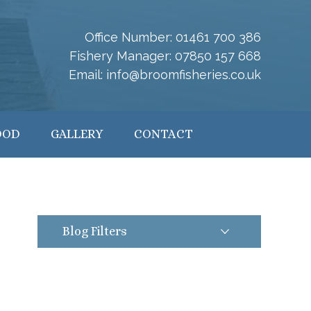
Office Number:
01461 700 386
Fishery Manager:
07850 157 668
Email:
info@broomfisheries.co.uk
OOD
GALLERY
CONTACT
Blog Filters