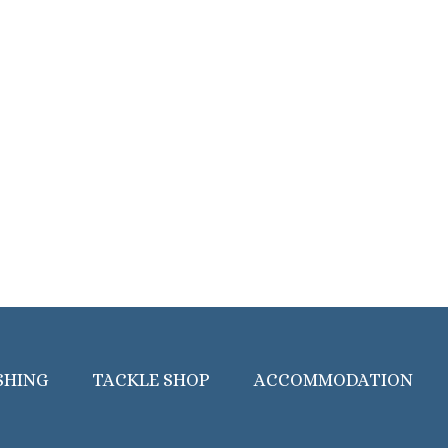
SHING
TACKLE SHOP
ACCOMMODATION