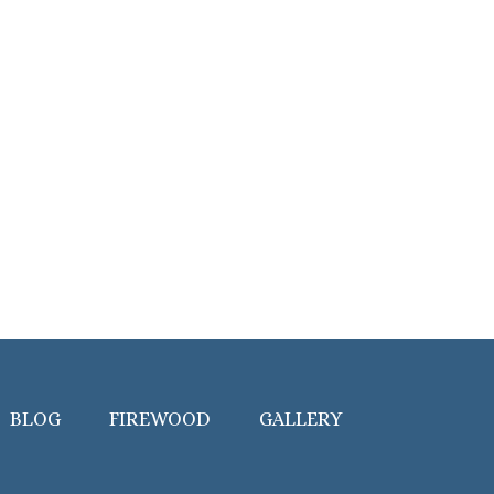
BLOG
FIREWOOD
GALLERY