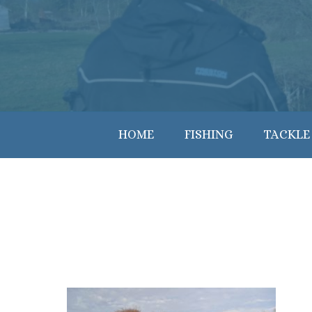
HOME
FISHING
TACKLE