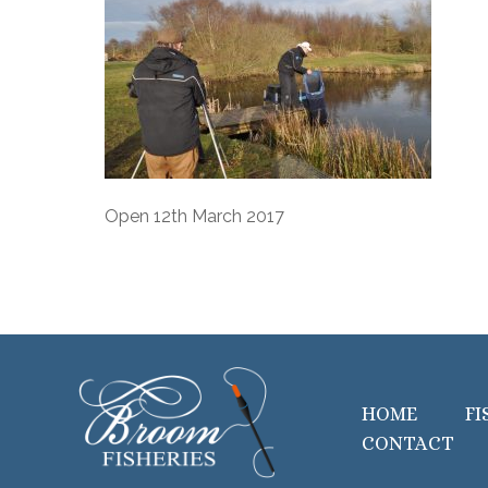
Open 12th March 2017
HOME
FI
CONTACT