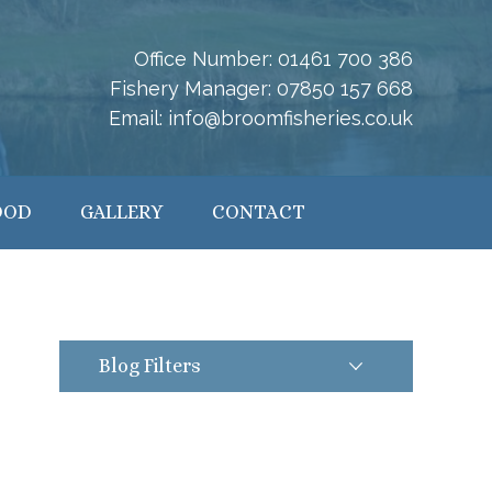
Office Number:
01461 700 386
Fishery Manager:
07850 157 668
Email:
info@broomfisheries.co.uk
OOD
GALLERY
CONTACT
Blog Filters