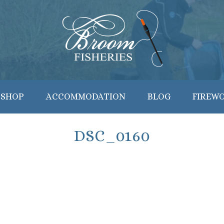
 SHOP
ACCOMMODATION
BLOG
FIREW
DSC_0160