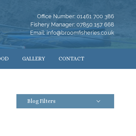
Office Number:
01461 700 386
Fishery Manager:
07850 157 668
Email:
info@broomfisheries.co.uk
OOD
GALLERY
CONTACT
Blog Filters