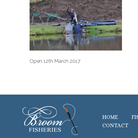
Open 12th March 2017
HOME
FI
CONTACT