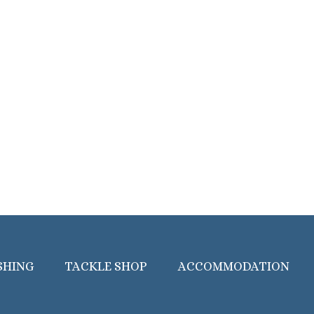
SHING
TACKLE SHOP
ACCOMMODATION