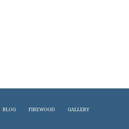
BLOG
FIREWOOD
GALLERY