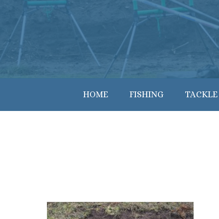
HOME
FISHING
TACKLE