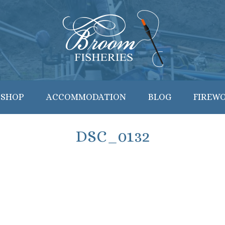
 SHOP
ACCOMMODATION
BLOG
FIREW
DSC_0132