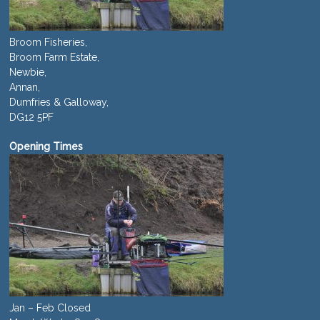
Broom Fisheries,
Broom Farm Estate,
Newbie,
Annan,
Dumfries & Galloway,
DG12 5PF
Opening Times
Jan – Feb Closed