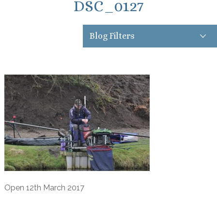
DSC_0127
Blog Filters
Open 12th March 2017