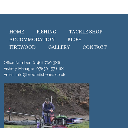
HOME
FISHING
TACKLE SHOP
ACCOMMODATION
BLOG
FIREWOOD
GALLERY
CONTACT
Office Number:
01461 700 386
Fishery Manager:
07850 157 668
Email:
info@broomfisheries.co.uk