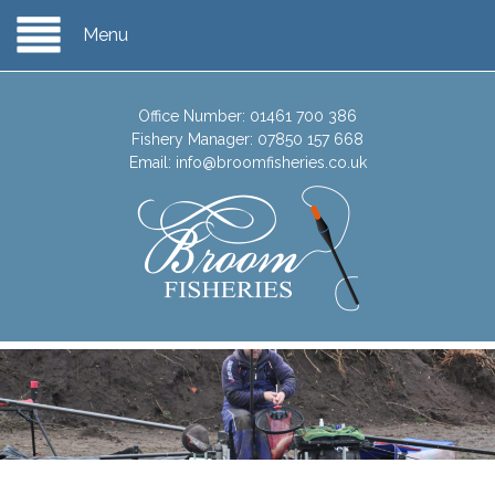
Menu
Office Number:
01461 700 386
Fishery Manager:
07850 157 668
Email:
info@broomfisheries.co.uk