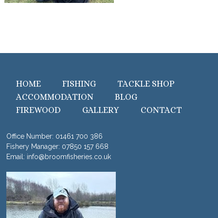
HOME
FISHING
TACKLE SHOP
ACCOMMODATION
BLOG
FIREWOOD
GALLERY
CONTACT
Office Number:
01461 700 386
Fishery Manager:
07850 157 668
Email:
info@broomfisheries.co.uk