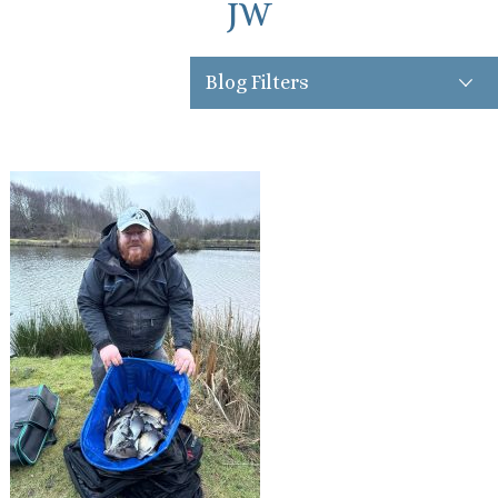
JW
Blog Filters