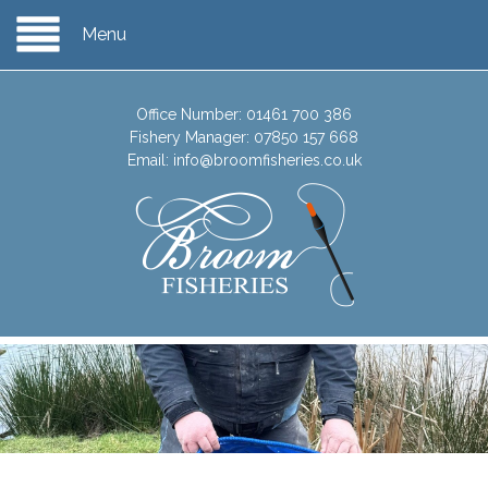
Menu
Office Number:
01461 700 386
Fishery Manager:
07850 157 668
Email:
info@broomfisheries.co.uk