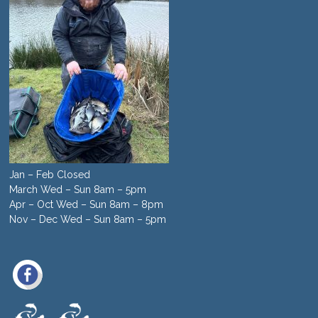
Jan – Feb Closed
March Wed – Sun 8am – 5pm
Apr – Oct Wed – Sun 8am – 8pm
Nov – Dec Wed – Sun 8am – 5pm