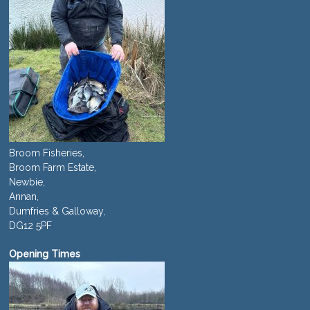
Broom Fisheries,
Broom Farm Estate,
Newbie,
Annan,
Dumfries & Galloway,
DG12 5PF
Opening Times