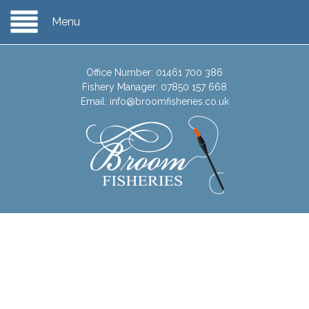
Menu
Office Number:
01461 700 386
Fishery Manager:
07850 157 668
Email:
info@broomfisheries.co.uk