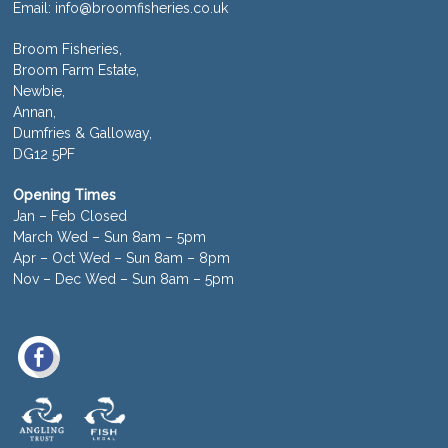
Email:
info@broomfisheries.co.uk
Broom Fisheries,
Broom Farm Estate,
Newbie,
Annan,
Dumfries & Galloway,
DG12 5PF
Opening Times
Jan – Feb Closed
March Wed – Sun 8am – 5pm
Apr – Oct Wed – Sun 8am – 8pm
Nov – Dec Wed – Sun 8am – 5pm