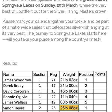
Springvale Lakes on Sunday, 29th March
, where the very
best will battle it out for the Silver Fishing Masters crown.
Please mark your calendar, gather your tackle, and be part
of a nationwide series that celebrates silver-fish angling at
its very best. The journey to Springvale Lakes starts here
—will you take your place among the country’s finest?
Results: