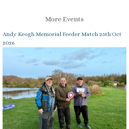
More Events
Andy Keogh Memorial Feeder Match 25th Oct
2026