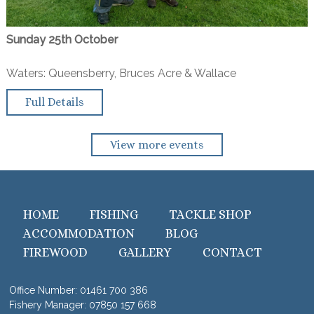
Sunday 25th October
Waters: Queensberry, Bruces Acre & Wallace
Full Details
View more events
HOME
FISHING
TACKLE SHOP
ACCOMMODATION
BLOG
FIREWOOD
GALLERY
CONTACT
Office Number:
01461 700 386
Fishery Manager:
07850 157 668