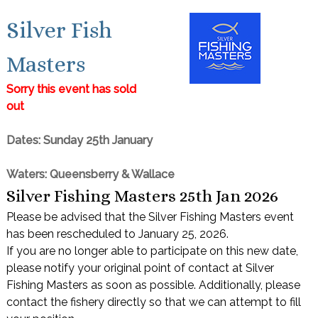
Silver Fish
Masters
Sorry this event has sold
out
Dates: Sunday 25th January
Waters: Queensberry & Wallace
Silver Fishing Masters 25th Jan 2026
Please be advised that the Silver Fishing Masters event
has been rescheduled to January 25, 2026.
If you are no longer able to participate on this new date,
please notify your original point of contact at Silver
Fishing Masters as soon as possible. Additionally, please
contact the fishery directly so that we can attempt to fill