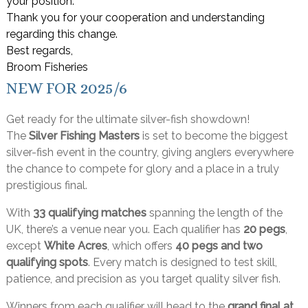
your position.
Thank you for your cooperation and understanding
regarding this change.
Best regards,
Broom Fisheries
NEW FOR 2025/6
Get ready for the ultimate silver-fish showdown!
The
Silver Fishing Masters
is set to become the biggest
silver-fish event in the country, giving anglers everywhere
the chance to compete for glory and a place in a truly
prestigious final.
With
33 qualifying matches
spanning the length of the
UK, there’s a venue near you. Each qualifier has
20 pegs
,
except
White Acres
, which offers
40 pegs and two
qualifying spots
. Every match is designed to test skill,
patience, and precision as you target quality silver fish.
Winners from each qualifier will head to the
grand final at