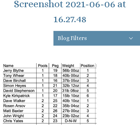
Screenshot 2021-06-06 at
16.27.48
Blog Filters