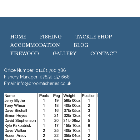
HOME
FISHING
TACKLE SHOP
ACCOMMODATION
BLOG
FIREWOOD
GALLERY
CONTACT
Office Number:
01461 700 386
Fishery Manager:
07850 157 668
Email:
info@broomfisheries.co.uk