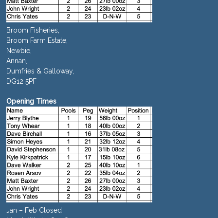
Broom Fisheries,
Broom Farm Estate,
Newbie,
Annan,
Dumfries & Galloway,
DG12 5PF
Opening Times
Jan – Feb Closed