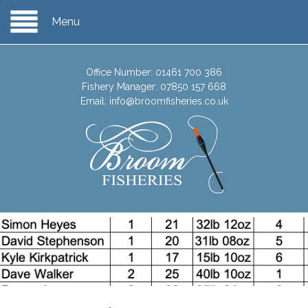
Menu
Office Number:
01461 700 386
Fishery Manager:
07850 157 668
Email:
info@broomfisheries.co.uk