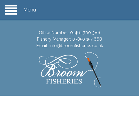
Menu
Office Number:
01461 700 386
Fishery Manager:
07850 157 668
Email:
info@broomfisheries.co.uk