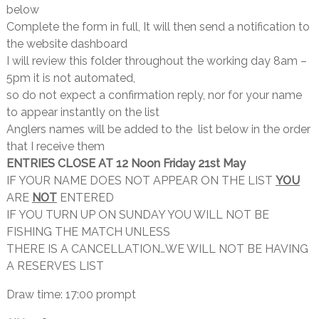
below
Complete the form in full, It will then send a notification to
the website dashboard
I will review this folder throughout the working day 8am –
5pm it is not automated,
so do not expect a confirmation reply, nor for your name
to appear instantly on the list
Anglers names will be added to the list below in the order
that I receive them
ENTRIES CLOSE AT 12 Noon Friday 21st May
IF YOUR NAME DOES NOT APPEAR ON THE LIST
YOU
ARE
NOT
ENTERED
IF YOU TURN UP ON SUNDAY YOU WILL NOT BE
FISHING THE MATCH UNLESS
THERE IS A CANCELLATION…WE WILL NOT BE HAVING
A RESERVES LIST
Draw time: 17:00 prompt