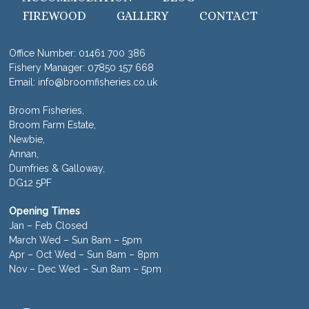
FIREWOOD
GALLERY
CONTACT
Office Number:
01461 700 386
Fishery Manager:
07850 157 668
Email:
info@broomfisheries.co.uk
Broom Fisheries,
Broom Farm Estate,
Newbie,
Annan,
Dumfries & Galloway,
DG12 5PF
Opening Times
Jan – Feb Closed
March Wed – Sun 8am – 5pm
Apr – Oct Wed – Sun 8am – 8pm
Nov – Dec Wed – Sun 8am – 5pm