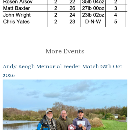
More Events
Andy Keogh Memorial Feeder Match 25th Oct
2026