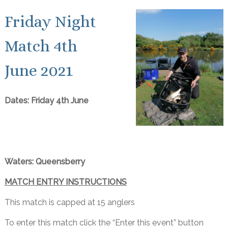
Friday Night
Match 4th
June 2021
Dates: Friday 4th June
Waters: Queensberry
MATCH ENTRY INSTRUCTIONS
This match is capped at 15 anglers
To enter this match click the “Enter this event” button