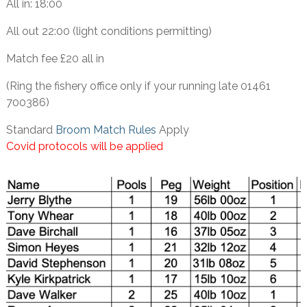
All in: 18:00
All out 22:00 (light conditions permitting)
Match fee £20 all in
(Ring the fishery office only if your running late 01461
700386)
Standard
Broom Match Rules
Apply
Covid protocols will be applied