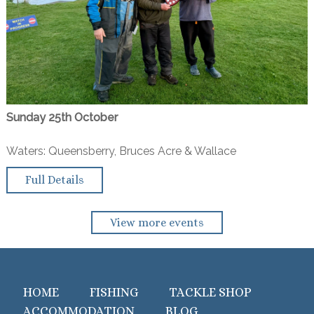
Sunday 25th October
Waters: Queensberry, Bruces Acre & Wallace
Full Details
View more events
HOME
FISHING
TACKLE SHOP
ACCOMMODATION
BLOG