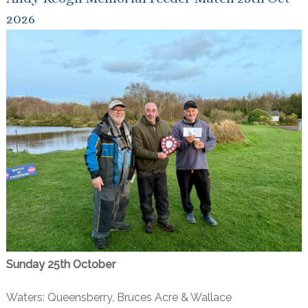
2026
Sunday 25th October
Waters: Queensberry, Bruces Acre & Wallace