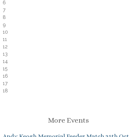
6
7
8
9
10
11
12
13
14
15
16
17
18
More Events
Andy Keogh Memorial Feeder Match 25th Oct