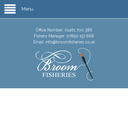
Menu
Office Number:
01461 700 386
Fishery Manager:
07850 157 668
Email:
info@broomfisheries.co.uk