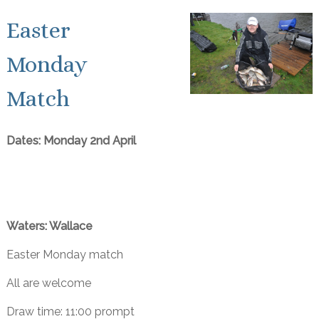
Easter
Monday
Match
Dates: Monday 2nd April
Waters: Wallace
Easter Monday match
All are welcome
Draw time: 11:00 prompt