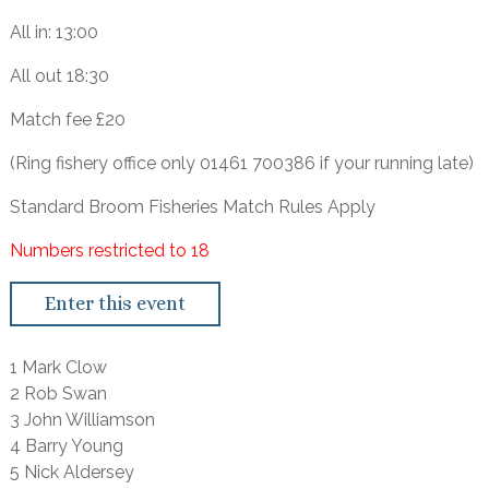
All in: 13:00
All out 18:30
Match fee £20
(Ring fishery office only 01461 700386 if your running late)
Standard Broom Fisheries Match Rules Apply
Numbers restricted to 18
Enter this event
1 Mark Clow
2 Rob Swan
3 John Williamson
4 Barry Young
5 Nick Aldersey