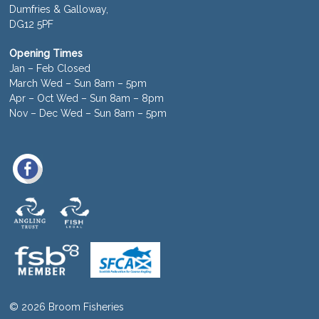
Dumfries & Galloway,
DG12 5PF
Opening Times
Jan – Feb Closed
March Wed – Sun 8am – 5pm
Apr – Oct Wed – Sun 8am – 8pm
Nov – Dec Wed – Sun 8am – 5pm
© 2026 Broom Fisheries