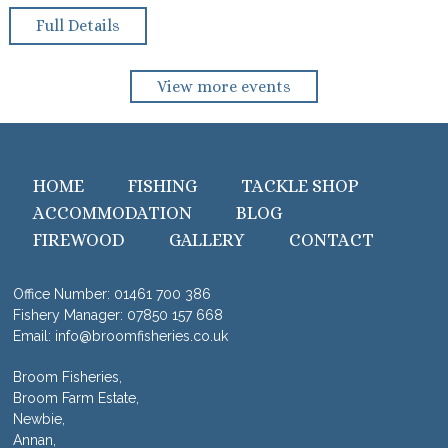
Full Details
View more events
HOME
FISHING
TACKLE SHOP
ACCOMMODATION
BLOG
FIREWOOD
GALLERY
CONTACT
Office Number:
01461 700 386
Fishery Manager:
07850 157 668
Email:
info@broomfisheries.co.uk
Broom Fisheries,
Broom Farm Estate,
Newbie,
Annan,