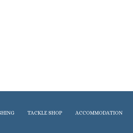
SHING
TACKLE SHOP
ACCOMMODATION