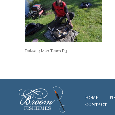
Daiwa 3 Man Team R3
HOME
FI
CONTACT