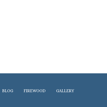
BLOG
FIREWOOD
GALLERY