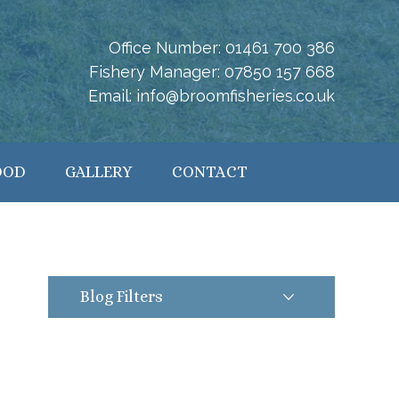
Office Number:
01461 700 386
Fishery Manager:
07850 157 668
Email:
info@broomfisheries.co.uk
OOD
GALLERY
CONTACT
Blog Filters