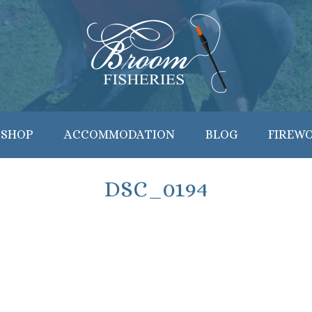
 SHOP
ACCOMMODATION
BLOG
FIREW
DSC_0194