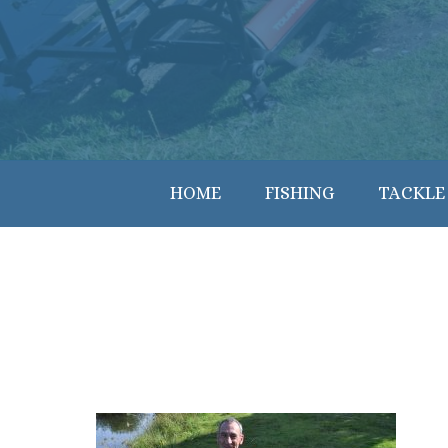
HOME
FISHING
TACKLE