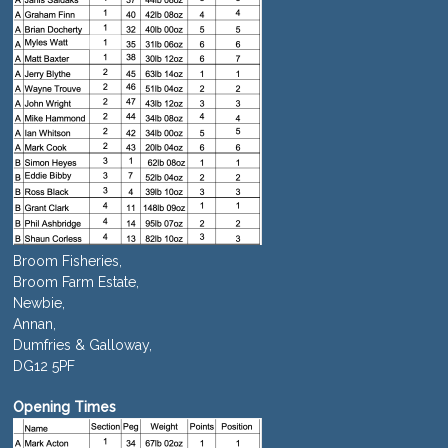
Broom Fisheries,
Broom Farm Estate,
Newbie,
Annan,
Dumfries & Galloway,
DG12 5PF
Opening Times