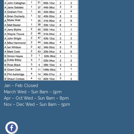
Jan – Feb Closed
March Wed – Sun 8am – 5pm
Apr – Oct Wed – Sun 8am – 8pm
Nov – Dec Wed – Sun 8am – 5pm