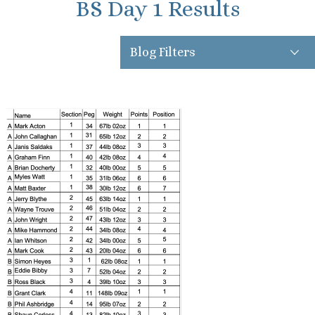
BS Day 1 Results
Blog Filters