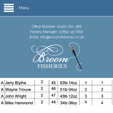
Menu
Office Number:
01461 700 386
Fishery Manager:
07850 157 668
Email:
info@broomfisheries.co.uk