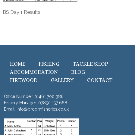
BS Day 1 Results
HOME
FISHING
TACKLE SHOP
ACCOMMODATION
BLOG
FIREWOOD
GALLERY
CONTACT
Office Number:
01461 700 386
Fishery Manager:
07850 157 668
Email:
info@broomfisheries.co.uk