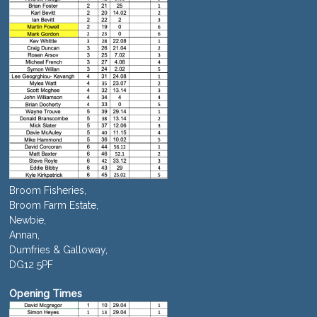
Broom Fisheries,
Broom Farm Estate,
Newbie,
Annan,
Dumfries & Galloway,
DG12 5PF
Opening Times