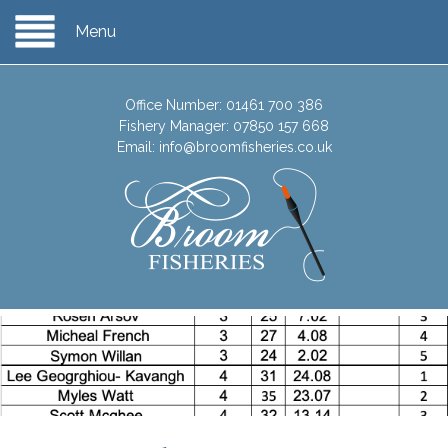
Menu
Office Number:
01461 700 386
Fishery Manager:
07850 157 668
Email:
info@broomfisheries.co.uk