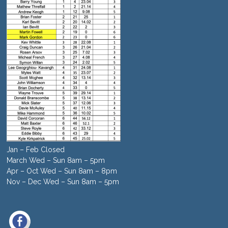
Jan – Feb Closed
March Wed – Sun 8am – 5pm
Apr – Oct Wed – Sun 8am – 8pm
Nov – Dec Wed – Sun 8am – 5pm