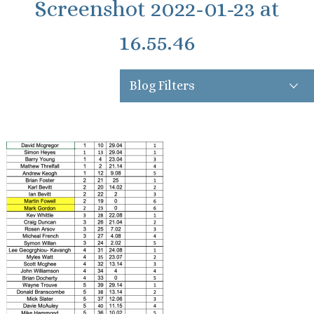
Screenshot 2022-01-23 at
16.55.46
Blog Filters