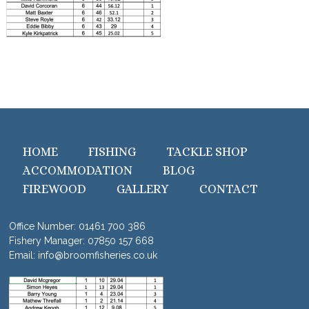
HOME
FISHING
TACKLE SHOP
ACCOMMODATION
BLOG
FIREWOOD
GALLERY
CONTACT
Office Number:
01461 700 386
Fishery Manager:
07850 157 668
Email:
info@broomfisheries.co.uk