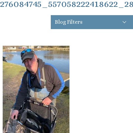
276084745_557058222418622_2
Blog Filters