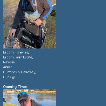
Broom Fisheries,
Broom Farm Estate,
Newbie,
Annan,
Dumfries & Galloway,
DG12 5PF
Opening Times