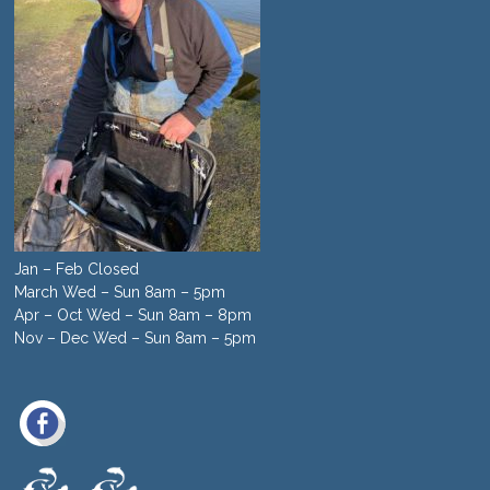
Jan – Feb Closed
March Wed – Sun 8am – 5pm
Apr – Oct Wed – Sun 8am – 8pm
Nov – Dec Wed – Sun 8am – 5pm