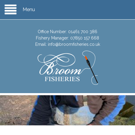
Menu
Office Number:
01461 700 386
Fishery Manager:
07850 157 668
Email:
info@broomfisheries.co.uk