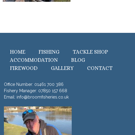
HOME
FISHING
TACKLE SHOP
ACCOMMODATION
BLOG
FIREWOOD
GALLERY
CONTACT
Office Number:
01461 700 386
Fishery Manager:
07850 157 668
Email:
info@broomfisheries.co.uk