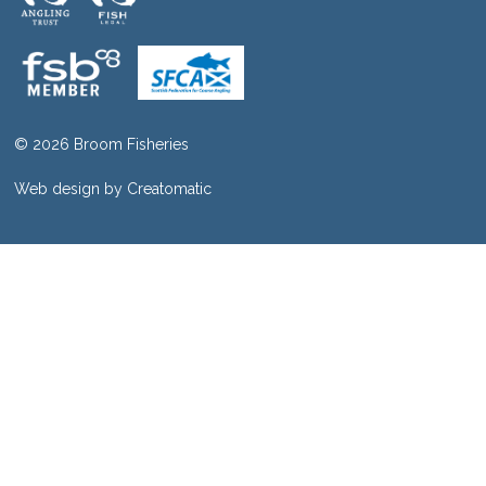
© 2026 Broom Fisheries
Web design by
Creatomatic