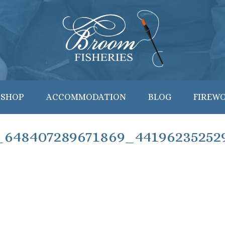
 SHOP
ACCOMMODATION
BLOG
FIREW
_648407289671869_44196235252