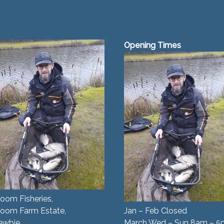
Opening Times
oom Fisheries,
room Farm Estate,
Jan – Feb Closed
ewbie,
March Wed – Sun 8am – 