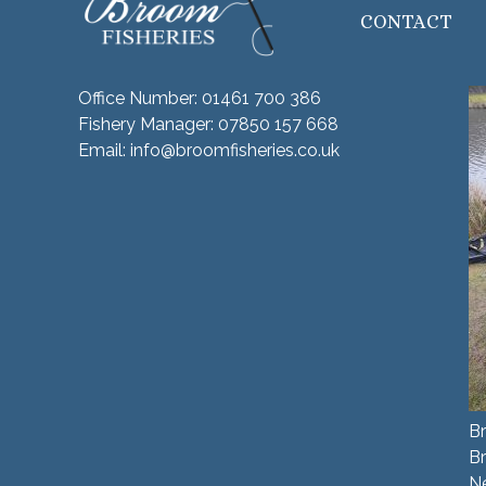
CONTACT
Office Number:
01461 700 386
Fishery Manager:
07850 157 668
Email:
info@broomfisheries.co.uk
Br
B
N