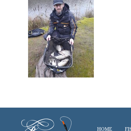
HOME
FI