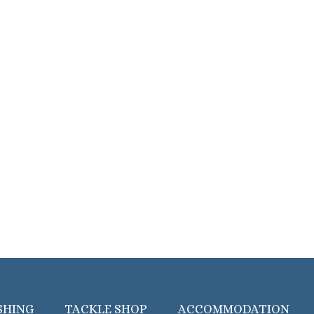
SHING
TACKLE SHOP
ACCOMMODATION