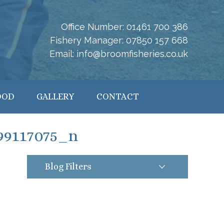
Office Number:
01461 700 386
Fishery Manager:
07850 157 668
Email:
info@broomfisheries.co.uk
OOD
GALLERY
CONTACT
99117075_n
Blog Filters