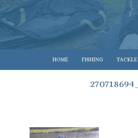
HOME
FISHING
TACKLE
270718694