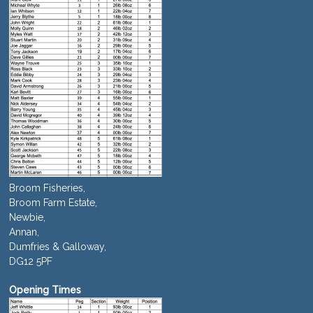
Broom Fisheries,
Broom Farm Estate,
Newbie,
Annan,
Dumfries & Galloway,
DG12 5PF
Opening Times