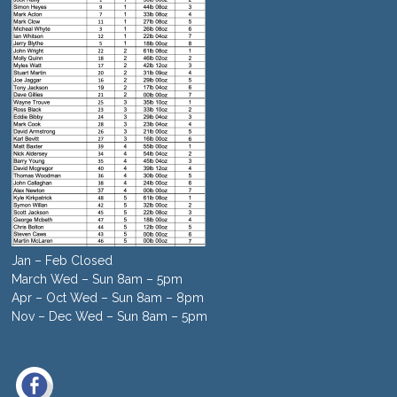
Jan – Feb Closed
March Wed – Sun 8am – 5pm
Apr – Oct Wed – Sun 8am – 8pm
Nov – Dec Wed – Sun 8am – 5pm