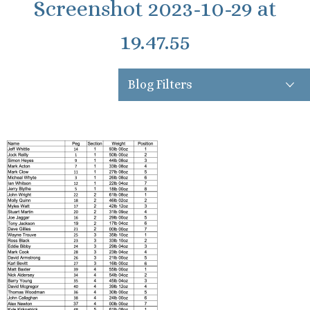
Screenshot 2023-10-29 at
19.47.55
Blog Filters