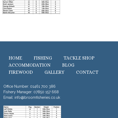
HOME
FISHING
TACKLE SHOP
ACCOMMODATION
BLOG
FIREWOOD
GALLERY
CONTACT
Office Number:
01461 700 386
Fishery Manager:
07850 157 668
Email:
info@broomfisheries.co.uk