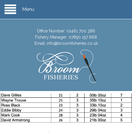
Menu
Office Number:
01461 700 386
Fishery Manager:
07850 157 668
Email:
info@broomfisheries.co.uk