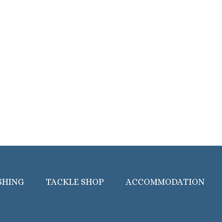
SHING
TACKLE SHOP
ACCOMMODATION