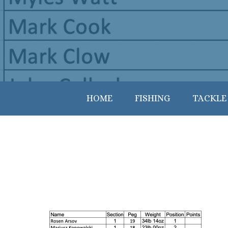
HOME
FISHING
TACKLE