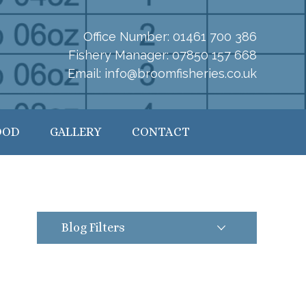
Office Number:
01461 700 386
Fishery Manager:
07850 157 668
Email:
info@broomfisheries.co.uk
OOD
GALLERY
CONTACT
Blog Filters