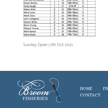
Sunday Open 17th Oct 2021
HOME
FI
CONTACT