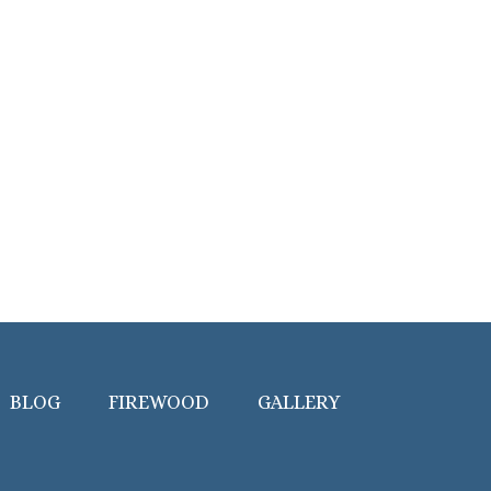
BLOG
FIREWOOD
GALLERY