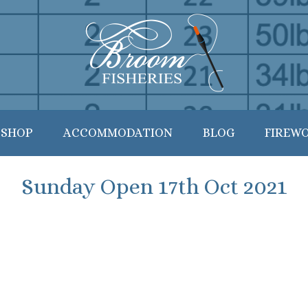
 SHOP
ACCOMMODATION
BLOG
FIREW
Sunday Open 17th Oct 2021