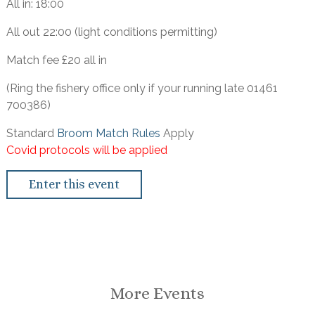
All in: 18:00
All out 22:00 (light conditions permitting)
Match fee £20 all in
(Ring the fishery office only if your running late 01461
700386)
Standard
Broom Match Rules
Apply
Covid protocols will be applied
Enter this event
More Events