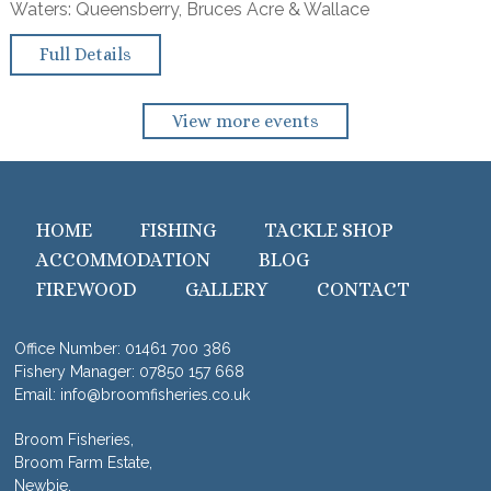
Waters: Queensberry, Bruces Acre & Wallace
Full Details
View more events
HOME
FISHING
TACKLE SHOP
ACCOMMODATION
BLOG
FIREWOOD
GALLERY
CONTACT
Office Number:
01461 700 386
Fishery Manager:
07850 157 668
Email:
info@broomfisheries.co.uk
Broom Fisheries,
Broom Farm Estate,
Newbie,