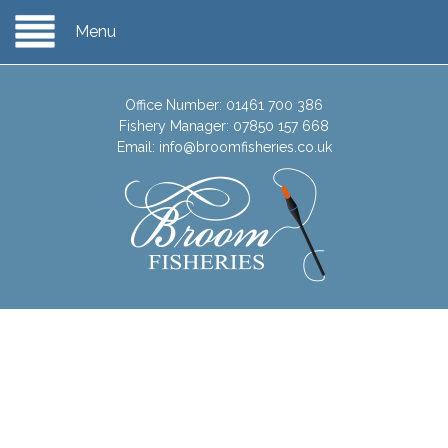
Menu
Office Number:
01461 700 386
Fishery Manager:
07850 157 668
Email:
info@broomfisheries.co.uk