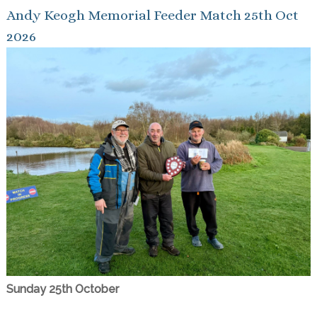
Andy Keogh Memorial Feeder Match 25th Oct
2026
Sunday 25th October