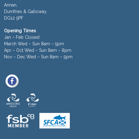
Annan,
Dumfries & Galloway,
DG12 5PF
Opening Times
Jan – Feb Closed
March Wed – Sun 8am – 5pm
Apr – Oct Wed – Sun 8am – 8pm
Nov – Dec Wed – Sun 8am – 5pm