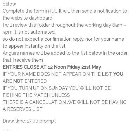
below
Complete the form in full, It will then send a notification to
the website dashboard
I will review this folder throughout the working day 8am –
5pm it is not automated,
so do not expect a confirmation reply, nor for your name
to appear instantly on the list
Anglers names will be added to the list below in the order
that I receive them
ENTRIES CLOSE AT 12 Noon Friday 21st May
IF YOUR NAME DOES NOT APPEAR ON THE LIST
YOU
ARE
NOT
ENTERED
IF YOU TURN UP ON SUNDAY YOU WILL NOT BE
FISHING THE MATCH UNLESS
THERE IS A CANCELLATION…WE WILL NOT BE HAVING
A RESERVES LIST
Draw time: 17:00 prompt