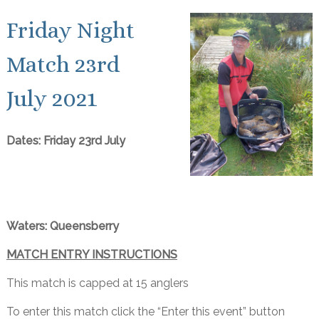
Friday Night
Match 23rd
July 2021
Dates: Friday 23rd July
Waters: Queensberry
MATCH ENTRY INSTRUCTIONS
This match is capped at 15 anglers
To enter this match click the “Enter this event” button