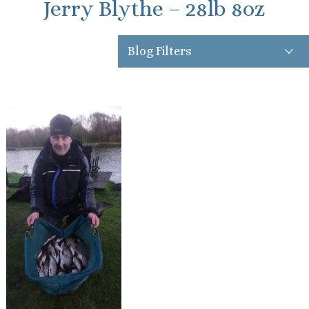
Jerry Blythe – 28lb 8oz
Blog Filters