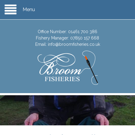
Menu
Office Number:
01461 700 386
Fishery Manager:
07850 157 668
Email:
info@broomfisheries.co.uk