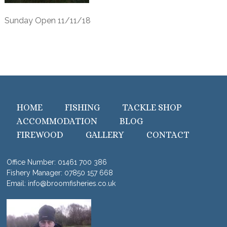
Sunday Open 11/11/18
HOME
FISHING
TACKLE SHOP
ACCOMMODATION
BLOG
FIREWOOD
GALLERY
CONTACT
Office Number:
01461 700 386
Fishery Manager:
07850 157 668
Email:
info@broomfisheries.co.uk