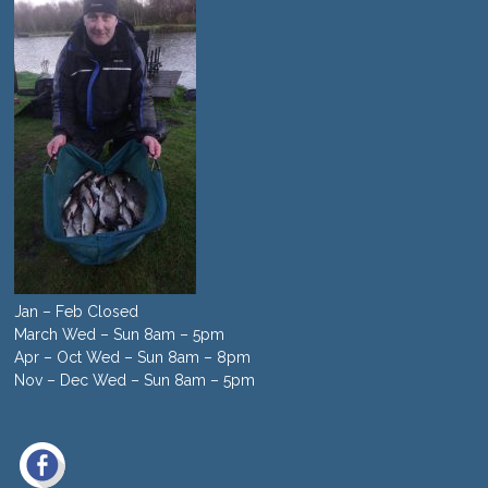
Jan – Feb Closed
March Wed – Sun 8am – 5pm
Apr – Oct Wed – Sun 8am – 8pm
Nov – Dec Wed – Sun 8am – 5pm