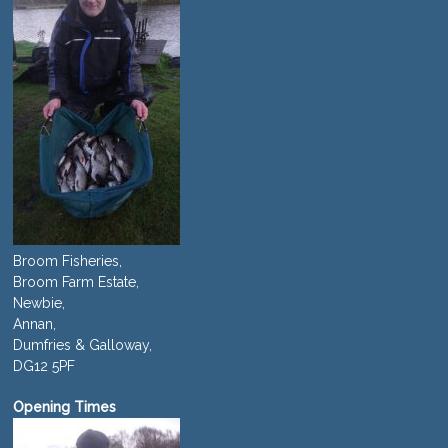
Broom Fisheries,
Broom Farm Estate,
Newbie,
Annan,
Dumfries & Galloway,
DG12 5PF
Opening Times