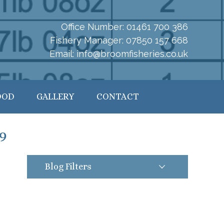
Office Number:
01461 700 386
Fishery Manager:
07850 157 668
Email:
info@broomfisheries.co.uk
OOD
GALLERY
CONTACT
9
Blog Filters