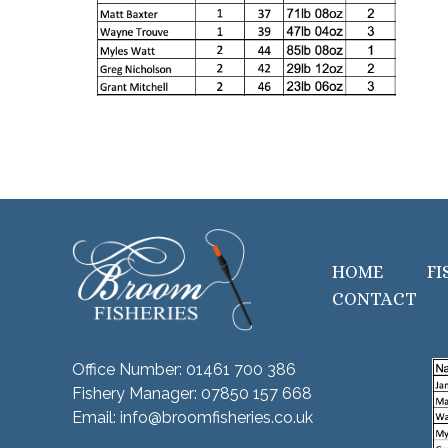
HOME
FI
CONTACT
Office Number:
01461 700 386
Fishery Manager:
07850 157 668
Email:
info@broomfisheries.co.uk