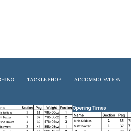
SHING
TACKLE SHOP
ACCOMMODATION
Opening Times