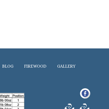
BLOG
FIREWOOD
GALLERY