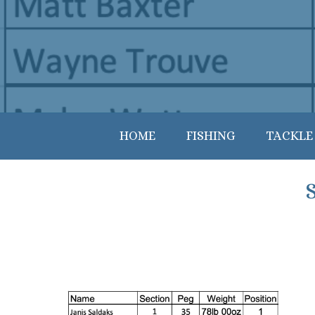
HOME
FISHING
TACKLE