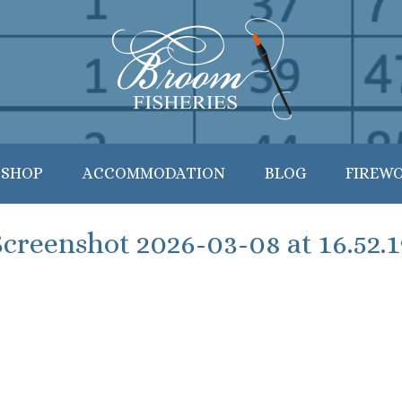
 SHOP
ACCOMMODATION
BLOG
FIREW
Screenshot 2026-03-08 at 16.52.1