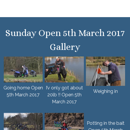
Sunday Open 5th March 2017
Gallery
Going home Open
I’v only got about
Weighing in
5th March 2017
20lb !! Open 5th
March 2017
Potting in the bait