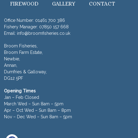
FIREWOOD
GALLERY
CONTACT
Office Number:
01461 700 386
Fishery Manager:
07850 157 668
Email:
info@broomfisheries.co.uk
Broom Fisheries,
Broom Farm Estate,
Newbie,
Annan,
Dumfries & Galloway,
DG12 5PF
Opening Times
Jan – Feb Closed
March Wed – Sun 8am – 5pm
Apr – Oct Wed – Sun 8am – 8pm
Nov – Dec Wed – Sun 8am – 5pm