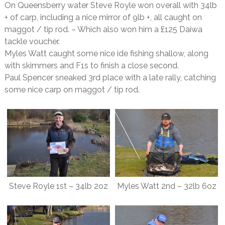
On Queensberry water Steve Royle won overall with 34lb
+ of carp, including a nice mirror of 9lb +, all caught on
maggot / tip rod. – Which also won him a £125 Daiwa
tackle voucher.
Myles Watt caught some nice ide fishing shallow, along
with skimmers and F1s to finish a close second.
Paul Spencer sneaked 3rd place with a late rally, catching
some nice carp on maggot / tip rod.
Steve Royle 1st – 34lb 2oz
Myles Watt 2nd – 32lb 6oz