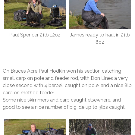
Paul Spencer 21lb 12oz
James ready to haul in 21lb
8oz
On Bruces Acre Paul Hodkin won his section catching
small carp on pole and feeder rod, with Don Lines a very
close second with 4 barbel, caught on pole, and a nice 8lb
carp on method feeder.
Some nice skimmers and carp caught elsewhere, and
good to see a nice number of big ide up to 3lbs caught.