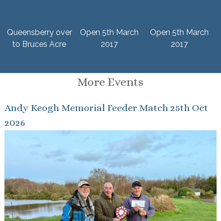
Queensberry over
Open 5th March
Open 5th March
to Bruces Acre
2017
2017
More Events
Andy Keogh Memorial Feeder Match 25th Oct
2026