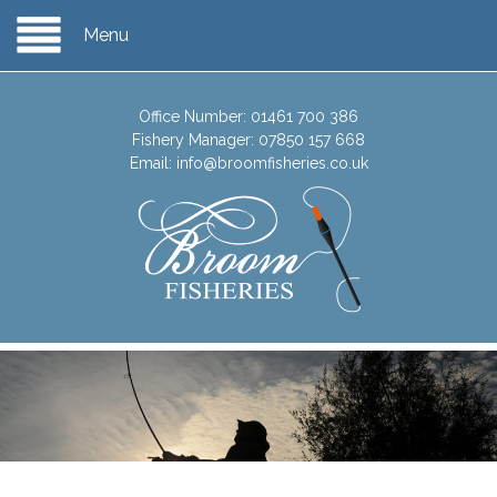
Menu
Office Number:
01461 700 386
Fishery Manager:
07850 157 668
Email:
info@broomfisheries.co.uk