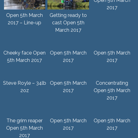
Open 5th March
2017
Open 5th March
Getting ready to
2017 – Line-up
cast Open 5th
March 2017
Cheeky face Open
Open 5th March
Open 5th March
5th March 2017
2017
2017
Steve Royle – 34lb
Open 5th March
Concentrating
2oz
2017
Open 5th March
2017
The grim reaper
Open 5th March
Open 5th March
Open 5th March
2017
2017
2017