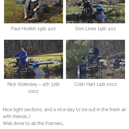
Paul Hodkin 19lb 4oz
Don Lines 19lb 4oz
Nick Aldersley – 4th 32lb
Colin Hart 14lb 10oz
10oz
Nice tight sections, and a nice day to be out in the fresh air
with friends…!
Well done to all the Framers…