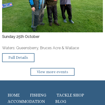
Sunday 25th October
Waters: Queensberry, Bruces Acre & Wallace
Full Details
View more events
HOME
FISHING
TACKLE SHOP
ACCOMMODATION
BLOG