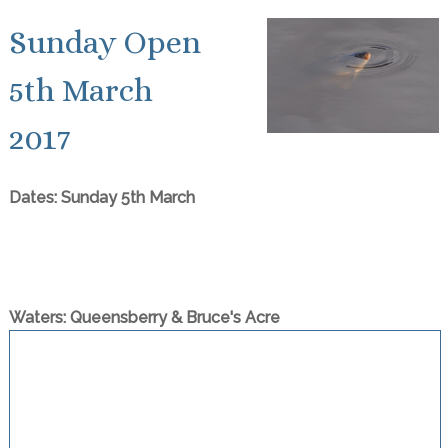
Sunday Open
5th March
2017
Dates: Sunday 5th March
Waters: Queensberry & Bruce's Acre