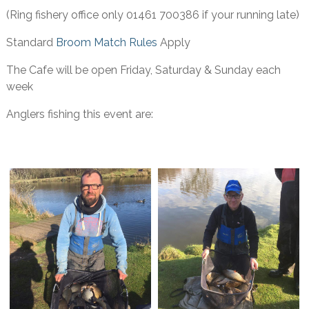
(Ring fishery office only 01461 700386 if your running late)
Standard
Broom Match Rules
Apply
The Cafe will be open Friday, Saturday & Sunday each
week
Anglers fishing this event are: