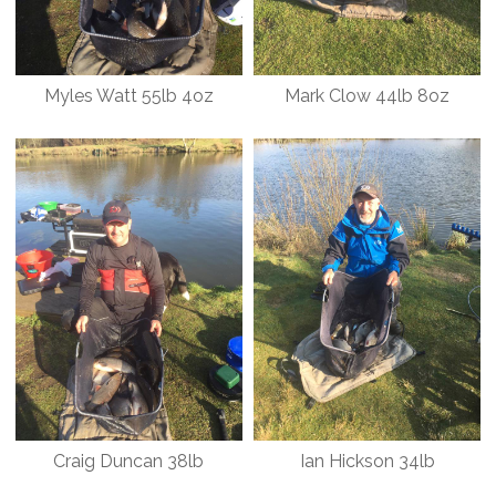
Myles Watt 55lb 4oz
Mark Clow 44lb 8oz
Craig Duncan 38lb
Ian Hickson 34lb