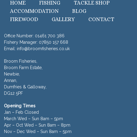
HOME
FISHING
TACKLE SHOP
ACCOMMODATION
BLOG
FIREWOOD
GALLERY
CONTACT
Office Number:
01461 700 386
Fishery Manager:
07850 157 668
Email:
info@broomfisheries.co.uk
Broom Fisheries,
Broom Farm Estate,
Newbie,
Annan,
Dumfries & Galloway,
DG12 5PF
Opening Times
Jan – Feb Closed
March Wed – Sun 8am – 5pm
Apr – Oct Wed – Sun 8am – 8pm
Nov – Dec Wed – Sun 8am – 5pm