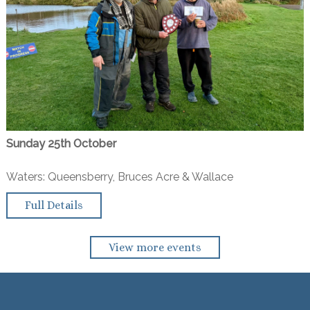
Sunday 25th October
Waters: Queensberry, Bruces Acre & Wallace
Full Details
View more events