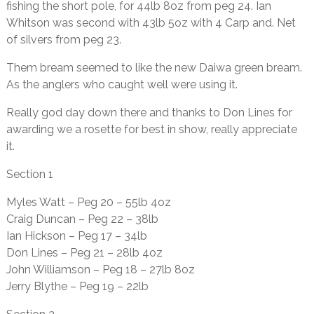
fishing the short pole, for 44lb 8oz from peg 24. Ian
Whitson was second with 43lb 5oz with 4 Carp and. Net
of silvers from peg 23.
Them bream seemed to like the new Daiwa green bream.
As the anglers who caught well were using it.
Really god day down there and thanks to Don Lines for
awarding we a rosette for best in show, really appreciate
it.
Section 1
Myles Watt – Peg 20 – 55lb 4oz
Craig Duncan – Peg 22 – 38lb
Ian Hickson – Peg 17 – 34lb
Don Lines – Peg 21 – 28lb 4oz
John Williamson – Peg 18 – 27lb 8oz
Jerry Blythe – Peg 19 – 22lb