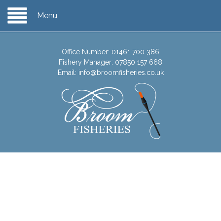
Menu
Office Number:
01461 700 386
Fishery Manager:
07850 157 668
Email:
info@broomfisheries.co.uk