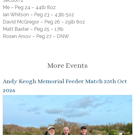
Section 2
Me – Peg 24 – 44lb 8oz
Ian Whitson – Peg 23 – 43lb 5oz
David McGregor – Peg 26 – 29lb 8oz
Matt Baxter – Peg 25 – 17lb
Rosen Arsov – Peg 27 – DNW
More Events
Andy Keogh Memorial Feeder Match 25th Oct
2026