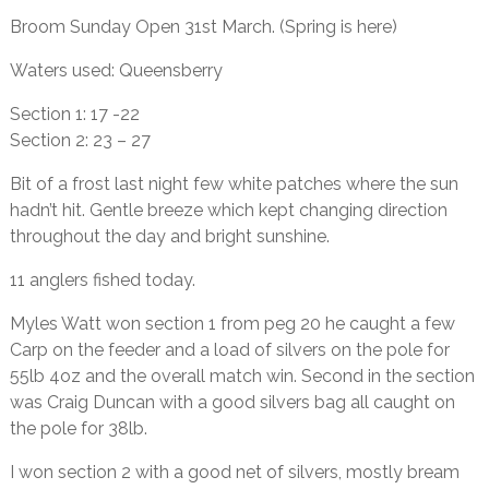
Broom Sunday Open 31st March. (Spring is here)
Waters used: Queensberry
Section 1: 17 -22
Section 2: 23 – 27
Bit of a frost last night few white patches where the sun
hadn’t hit. Gentle breeze which kept changing direction
throughout the day and bright sunshine.
11 anglers fished today.
Myles Watt won section 1 from peg 20 he caught a few
Carp on the feeder and a load of silvers on the pole for
55lb 4oz and the overall match win. Second in the section
was Craig Duncan with a good silvers bag all caught on
the pole for 38lb.
I won section 2 with a good net of silvers, mostly bream