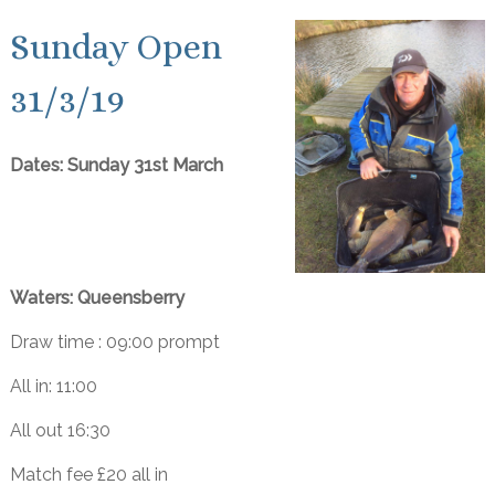
Sunday Open
31/3/19
Dates: Sunday 31st March
Waters: Queensberry
Draw time : 09:00 prompt
All in: 11:00
All out 16:30
Match fee £20 all in