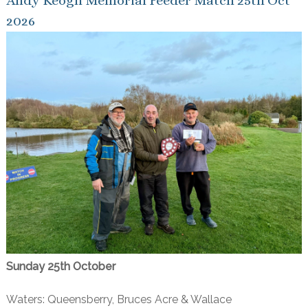
Andy Keogh Memorial Feeder Match 25th Oct
2026
Sunday 25th October
Waters: Queensberry, Bruces Acre & Wallace