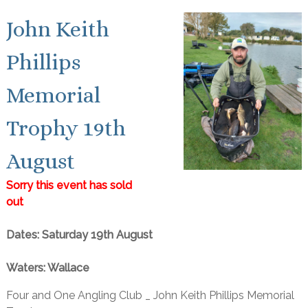
John Keith
Phillips
Memorial
Trophy 19th
August
Sorry this event has sold
out
Dates: Saturday 19th August
Waters: Wallace
Four and One Angling Club _ John Keith Phillips Memorial