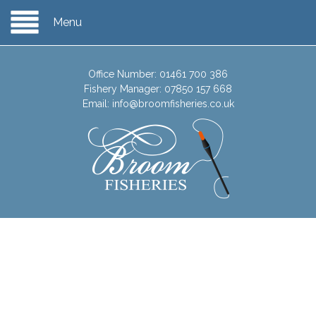
Menu
Office Number:
01461 700 386
Fishery Manager:
07850 157 668
Email:
info@broomfisheries.co.uk