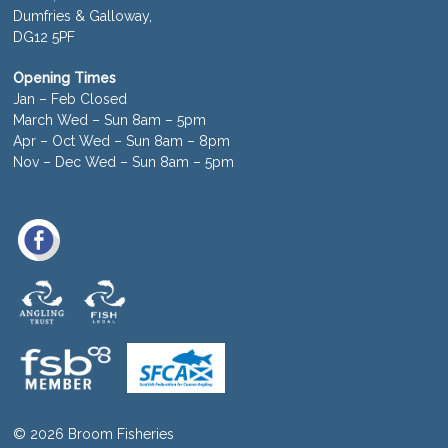
Dumfries & Galloway,
DG12 5PF
Opening Times
Jan – Feb Closed
March Wed – Sun 8am – 5pm
Apr – Oct Wed – Sun 8am – 8pm
Nov – Dec Wed – Sun 8am – 5pm
© 2026 Broom Fisheries