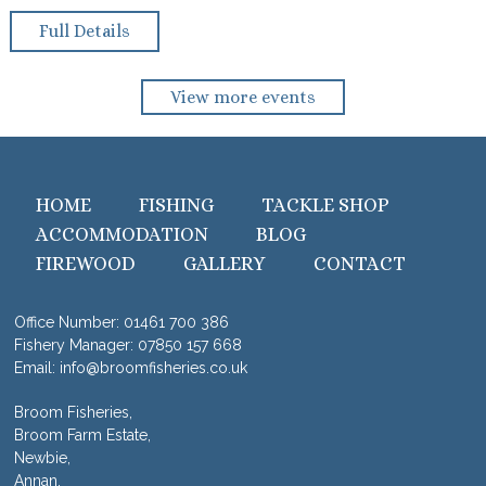
Full Details
View more events
HOME
FISHING
TACKLE SHOP
ACCOMMODATION
BLOG
FIREWOOD
GALLERY
CONTACT
Office Number:
01461 700 386
Fishery Manager:
07850 157 668
Email:
info@broomfisheries.co.uk
Broom Fisheries,
Broom Farm Estate,
Newbie,
Annan,