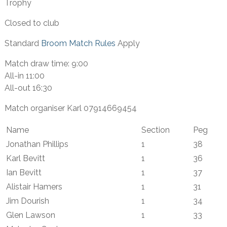
Trophy
Closed to club
Standard
Broom Match Rules
Apply
Match draw time: 9:00
All-in 11:00
All-out 16:30
Match organiser Karl 07914669454
Name
Section
Peg
Jonathan Phillips
1
38
Karl Bevitt
1
36
Ian Bevitt
1
37
Alistair Hamers
1
31
Jim Dourish
1
34
Glen Lawson
1
33