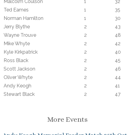
Malcolm Coulson
1
32
Ted Eames
1
35
Norman Hamilton
1
30
Jerry Blythe
2
43
Wayne Trouve
2
48
Mike Whyte
2
42
Kyle Kirkpatrick
2
40
Ross Black
2
45
Scott Jackson
2
46
Oliver Whyte
2
44
Andy Keogh
2
41
Stewart Black
2
47
More Events