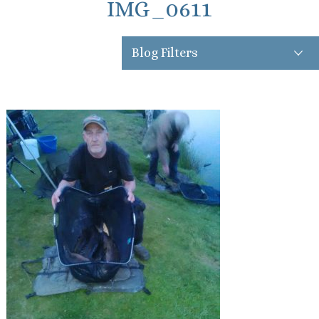
IMG_0611
Blog Filters