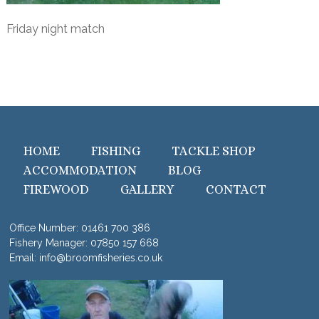
Friday night match
HOME
FISHING
TACKLE SHOP
ACCOMMODATION
BLOG
FIREWOOD
GALLERY
CONTACT
Office Number:
01461 700 386
Fishery Manager:
07850 157 668
Email:
info@broomfisheries.co.uk