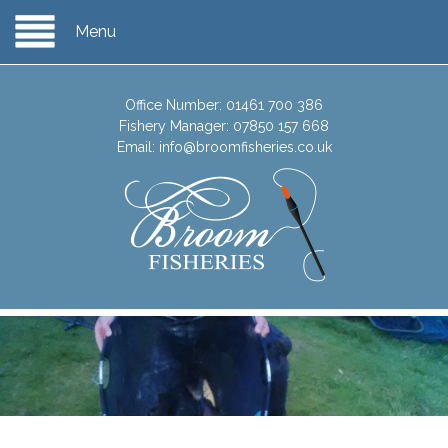
Menu
Office Number:
01461 700 386
Fishery Manager:
07850 157 668
Email:
info@broomfisheries.co.uk