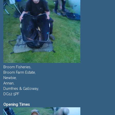
Broom Fisheries,
Broom Farm Estate,
Newbie,
Annan,
Dumfries & Galloway,
DG12 5PF
Opening Times