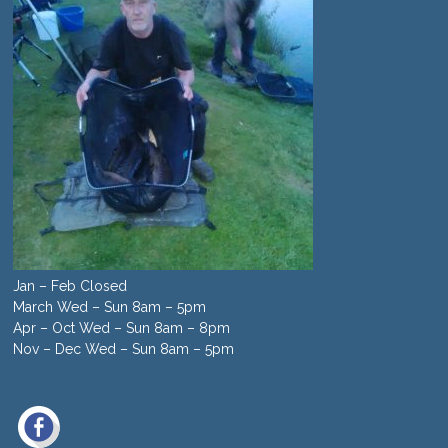
Jan – Feb Closed
March Wed – Sun 8am – 5pm
Apr – Oct Wed – Sun 8am – 8pm
Nov – Dec Wed – Sun 8am – 5pm