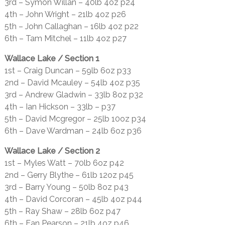
3rd – Symon Willan – 40lb 4oz p24
4th – John Wright – 21lb 4oz p26
5th – John Callaghan – 16lb 4oz p22
6th – Tam Mitchel – 11lb 4oz p27
Wallace Lake / Section 1
1st – Craig Duncan – 59lb 6oz p33
2nd – David Mcauley – 54lb 4oz p35
3rd – Andrew Gladwin – 33lb 8oz p32
4th – Ian Hickson – 33lb – p37
5th – David Mcgregor – 25lb 10oz p34
6th – Dave Wardman – 24lb 6oz p36
Wallace Lake / Section 2
1st – Myles Watt – 70lb 6oz p42
2nd – Gerry Blythe – 61lb 12oz p45
3rd – Barry Young – 50lb 8oz p43
4th – David Corcoran – 45lb 4oz p44
5th – Ray Shaw – 28lb 6oz p47
6th – Ean Pearson – 21lb 4oz p46