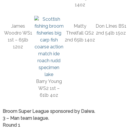
14oz
James
Matty
Don LInes BS1
Woodro WS1
Threlfall QS2
2nd 54lb 15oz
1st – 65lb
2nd 65lb 14oz
12oz
Barry Young
WS2 1st –
61lb 4oz
Broom Super League sponsored by Daiwa.
3 – Man team league.
Round 1