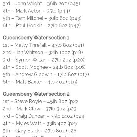
3rd – John Wright – 36lb 2oz (p45)
4th – Mark Acton – 35lb (p44)
5th – Tam Mitchel – 30lb 8oz (p43)
6th – Paul Hodkin – 27lb 6oz (p47)
Queensberry Water section 1
1st – Matty Threfall – 43lb 8oz (p21)
2nd – Ian Whitson – 32lb 10oz (p18)
3rd – Symon Willan – 27lb 2oz (p20).
4th – Scott Mcghee – 24lb 8oz (p16)
5th – Andrew Gladwin – 17lb 8oz (p17)
6th – Matt Baxter – 4lb 4oz (p19)
Queensberry Water section 2
1st – Steve Royle – 45lb 8oz (p22
2nd – Mark Clow – 37lb 3oz (p23
3rd – Craig Duncan – 35lb 14oz (p24
4th – Myles Watt – 33lb 4oz (p27
5th – Gary Black – 27lb 8oz (p26