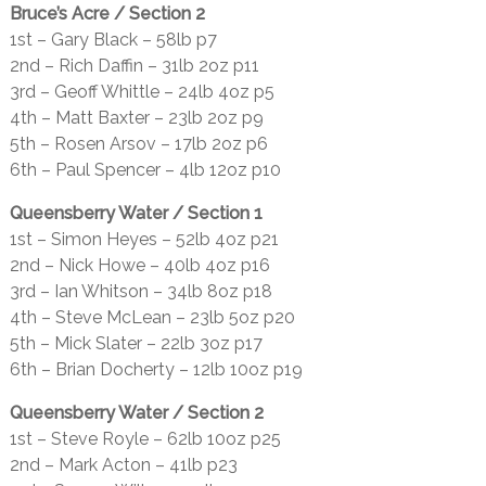
Bruce’s Acre / Section 2
1st – Gary Black – 58lb p7
2nd – Rich Daffin – 31lb 2oz p11
3rd – Geoff Whittle – 24lb 4oz p5
4th – Matt Baxter – 23lb 2oz p9
5th – Rosen Arsov – 17lb 2oz p6
6th – Paul Spencer – 4lb 12oz p10
Queensberry Water / Section 1
1st – Simon Heyes – 52lb 4oz p21
2nd – Nick Howe – 40lb 4oz p16
3rd – Ian Whitson – 34lb 8oz p18
4th – Steve McLean – 23lb 5oz p20
5th – Mick Slater – 22lb 3oz p17
6th – Brian Docherty – 12lb 10oz p19
Queensberry Water / Section 2
1st – Steve Royle – 62lb 10oz p25
2nd – Mark Acton – 41lb p23