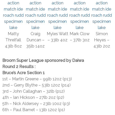
Matty
Craig
Myles Watt
Mark Clow
Simon
Threlfall
Duncan –
– 33lb 4oz
– 37lb 3oz
Heyes –
43lb 8oz
35lb 14oz
43lb 2oz
Broom Super League sponsored by Daiwa
Round 2 Results :
Bruce’s Acre Section 1
1st – Martin Greene – 99lb 12oz (p13)
2nd – Gerry Blythe – 53lb 12oz (p14)
3rd – John Callaghan – 32lb (p12)
4th – Ian Hickson – 27lb 2oz (p2)
5th – Nick Aldersey – 23lb 10oz (p3)
6th – Paul Barnet – 13lb 12oz (p1)