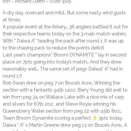
6th – Richard Daffin – 0.0lb (p25
A dry day, overcast and mild.. But some nasty wind gusts
at times.
A popular event at the fishery… 36 anglers battled it out for
their respective teams today on the 3 main match waters.
With ” Daiwa A” “leading the pack after round 1, it was up
to the chasing pack to reduce the points deficit
Last year’s champions” Broom DYNAMITE ” lay in second
place on 7pts going into today’s match… And they drew
reasonably well… The same set of pegs Daiwa” A” had in
round 1.!!
Rob Swan drew on peg 7 on Bruce’s Acre… Winning the
section with a fantastic 94lb 14oz, Barry Young did well to
win from peg 34 on Wallace Lake with a nice mix of carp
and silvers for 67lb 2oz., and Steve Royle winning his
Queensberry Water section from peg 22 with 45lb 8oz…
Team Broom Dynamite scoring a perfect
3pts today.
Daiwa ” A” s Martin Greene drew peg 13 on Bruce’s Acre… A