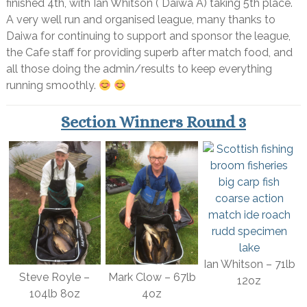
finished 4th, with Ian Whitson ( Daiwa A) taking 5th place.
A very well run and organised league, many thanks to
Daiwa for continuing to support and sponsor the league,
the Cafe staff for providing superb after match food, and
all those doing the admin/results to keep everything
running smoothly.
Section Winners Round 3
Ian Whitson – 71lb
Steve Royle –
Mark Clow – 67lb
12oz
104lb 8oz
4oz