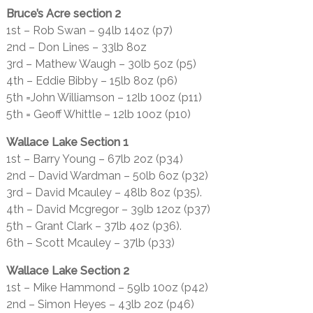
Bruce’s Acre section 2
1st – Rob Swan – 94lb 14oz (p7)
2nd – Don Lines – 33lb 8oz
3rd – Mathew Waugh – 30lb 5oz (p5)
4th – Eddie Bibby – 15lb 8oz (p6)
5th =John Williamson – 12lb 10oz (p11)
5th = Geoff Whittle – 12lb 10oz (p10)
Wallace Lake Section 1
1st – Barry Young – 67lb 2oz (p34)
2nd – David Wardman – 50lb 6oz (p32)
3rd – David Mcauley – 48lb 8oz (p35).
4th – David Mcgregor – 39lb 12oz (p37)
5th – Grant Clark – 37lb 4oz (p36).
6th – Scott Mcauley – 37lb (p33)
Wallace Lake Section 2
1st – Mike Hammond – 59lb 10oz (p42)
2nd – Simon Heyes – 43lb 2oz (p46)