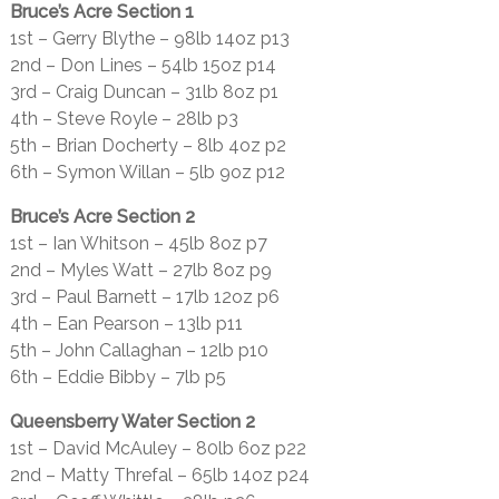
Bruce’s Acre Section 1
1st – Gerry Blythe – 98lb 14oz p13
2nd – Don Lines – 54lb 15oz p14
3rd – Craig Duncan – 31lb 8oz p1
4th – Steve Royle – 28lb p3
5th – Brian Docherty – 8lb 4oz p2
6th – Symon Willan – 5lb 9oz p12
Bruce’s Acre Section 2
1st – Ian Whitson – 45lb 8oz p7
2nd – Myles Watt – 27lb 8oz p9
3rd – Paul Barnett – 17lb 12oz p6
4th – Ean Pearson – 13lb p11
5th – John Callaghan – 12lb p10
6th – Eddie Bibby – 7lb p5
Queensberry Water Section 2
1st – David McAuley – 80lb 6oz p22
2nd – Matty Threfal – 65lb 14oz p24