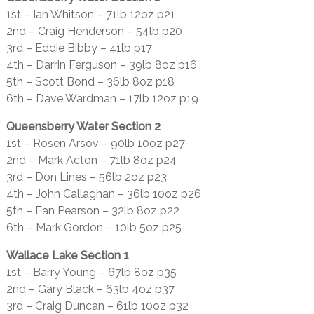
1st – Ian Whitson – 71lb 12oz p21
2nd – Craig Henderson – 54lb p20
3rd – Eddie Bibby – 41lb p17
4th – Darrin Ferguson – 39lb 8oz p16
5th – Scott Bond – 36lb 8oz p18
6th – Dave Wardman – 17lb 12oz p19
Queensberry Water Section 2
1st – Rosen Arsov – 90lb 10oz p27
2nd – Mark Acton – 71lb 8oz p24
3rd – Don Lines – 56lb 2oz p23
4th – John Callaghan – 36lb 10oz p26
5th – Ean Pearson – 32lb 8oz p22
6th – Mark Gordon – 10lb 5oz p25
Wallace Lake Section 1
1st – Barry Young – 67lb 8oz p35
2nd – Gary Black – 63lb 4oz p37
3rd – Craig Duncan – 61lb 10oz p32