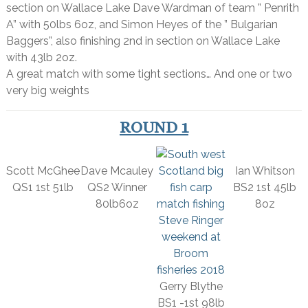
section on Wallace Lake Dave Wardman of team ” Penrith
A” with 50lbs 6oz, and Simon Heyes of the ” Bulgarian
Baggers”, also finishing 2nd in section on Wallace Lake
with 43lb 2oz.
A great match with some tight sections… And one or two
very big weights
ROUND 1
Scott McGhee
Dave Mcauley
Ian Whitson
QS1 1st 51lb
QS2 Winner
BS2 1st 45lb
80lb6oz
8oz
Gerry Blythe
BS1 -1st 98lb