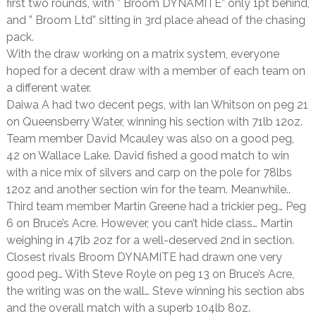
first two rounds, with ” Broom DYNAMITE” only 1pt behind,
and ” Broom Ltd” sitting in 3rd place ahead of the chasing
pack.
With the draw working on a matrix system, everyone
hoped for a decent draw with a member of each team on
a different water.
Daiwa A had two decent pegs, with Ian Whitson on peg 21
on Queensberry Water, winning his section with 71lb 12oz.
Team member David Mcauley was also on a good peg,
42 on Wallace Lake. David fished a good match to win
with a nice mix of silvers and carp on the pole for 78lbs
12oz and another section win for the team. Meanwhile..
Third team member Martin Greene had a trickier peg… Peg
6 on Bruce’s Acre. However, you can’t hide class… Martin
weighing in 47lb 2oz for a well-deserved 2nd in section.
Closest rivals Broom DYNAMITE had drawn one very
good peg… With Steve Royle on peg 13 on Bruce’s Acre,
the writing was on the wall… Steve winning his section abs
and the overall match with a superb 104lb 8oz.