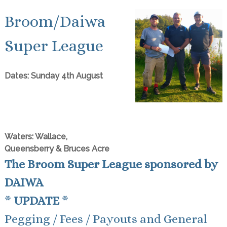
Broom/Daiwa
Super League
Dates: Sunday 4th August
Waters: Wallace,
Queensberry & Bruces Acre
The Broom Super League sponsored by
DAIWA
*
UPDATE
*
Pegging / Fees / Payouts and General