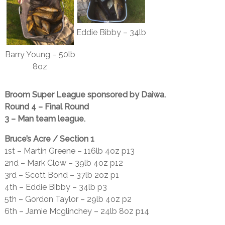
Eddie Bibby – 34lb
Barry Young – 50lb
8oz
Broom Super League sponsored by Daiwa.
Round 4 – Final Round
3 – Man team league.
Bruce’s Acre / Section 1
1st – Martin Greene – 116lb 4oz p13
2nd – Mark Clow – 39lb 4oz p12
3rd – Scott Bond – 37lb 2oz p1
4th – Eddie Bibby – 34lb p3
5th – Gordon Taylor – 29lb 4oz p2
6th – Jamie Mcglinchey – 24lb 8oz p14