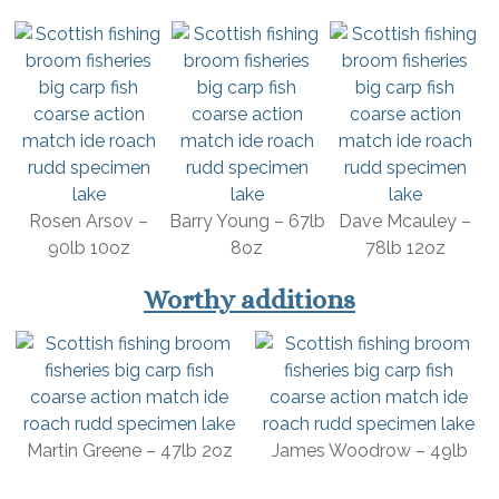
Rosen Arsov –
Barry Young – 67lb
Dave Mcauley –
90lb 10oz
8oz
78lb 12oz
Worthy additions
Martin Greene – 47lb 2oz
James Woodrow – 49lb