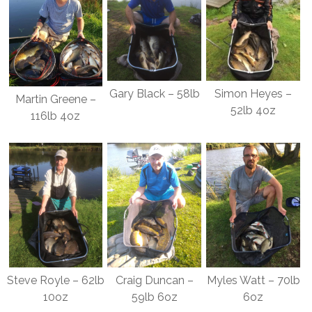
Gary Black – 58lb
Simon Heyes –
Martin Greene –
52lb 4oz
116lb 4oz
Steve Royle – 62lb
Craig Duncan –
Myles Watt – 70lb
10oz
59lb 6oz
6oz