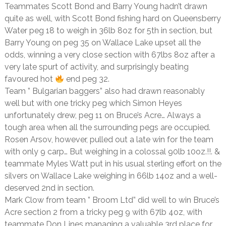
Teammates Scott Bond and Barry Young hadn’t drawn
quite as well, with Scott Bond fishing hard on Queensberry
Water peg 18 to weigh in 36lb 8oz for 5th in section, but
Barry Young on peg 35 on Wallace Lake upset all the
odds, winning a very close section with 67lbs 8oz after a
very late spurt of activity, and surprisingly beating
favoured hot
end peg 32.
Team ” Bulgarian baggers” also had drawn reasonably
well but with one tricky peg which Simon Heyes
unfortunately drew, peg 11 on Bruce’s Acre… Always a
tough area when all the surrounding pegs are occupied.
Rosen Arsov, however, pulled out a late win for the team
with only 9 carp… But weighing in a colossal 90lb 10oz.!!. &
teammate Myles Watt put in his usual sterling effort on the
silvers on Wallace Lake weighing in 66lb 14oz and a well-
deserved 2nd in section.
Mark Clow from team ” Broom Ltd” did well to win Bruce’s
Acre section 2 from a tricky peg 9 with 67lb 4oz, with
teammate Don Lines managing a valuable 3rd place for