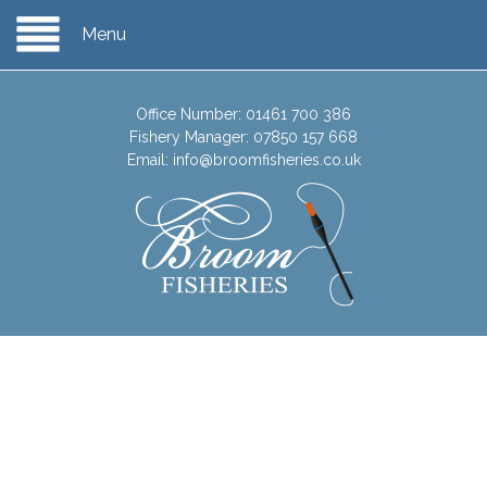
Menu
Office Number:
01461 700 386
Fishery Manager:
07850 157 668
Email:
info@broomfisheries.co.uk