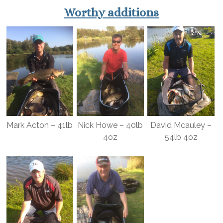
Worthy additions
Mark Acton – 41lb
Nick Howe – 40lb
David Mcauley –
4oz
54lb 4oz