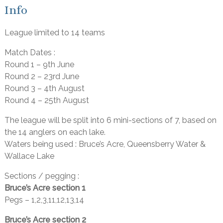
Info
League limited to 14 teams
Match Dates :
Round 1 – 9th June
Round 2 – 23rd June
Round 3 – 4th August
Round 4 – 25th August
The league will be split into 6 mini-sections of 7, based on
the 14 anglers on each lake.
Waters being used : Bruce’s Acre, Queensberry Water &
Wallace Lake
Sections / pegging :
Bruce’s Acre section 1
Pegs – 1,2,3,11,12,13,14
Bruce’s Acre section 2