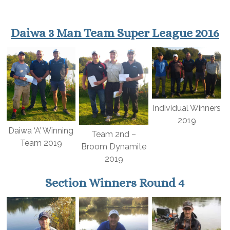
Daiwa 3 Man Team Super League 2016
Individual Winners
2019
Daiwa ‘A’ Winning
Team 2nd –
Team 2019
Broom Dynamite
2019
Section Winners Round 4