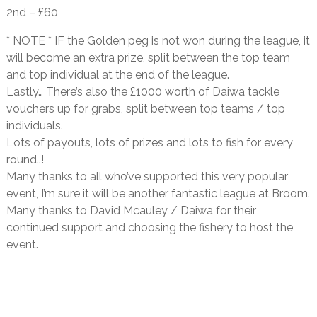
2nd – £60
* NOTE * IF the Golden peg is not won during the league, it
will become an extra prize, split between the top team
and top individual at the end of the league.
Lastly… There’s also the £1000 worth of Daiwa tackle
vouchers up for grabs, split between top teams / top
individuals.
Lots of payouts, lots of prizes and lots to fish for every
round..!
Many thanks to all who’ve supported this very popular
event, I’m sure it will be another fantastic league at Broom.
Many thanks to
David
Mcauley / Daiwa for their
continued support and choosing the fishery to host the
event.