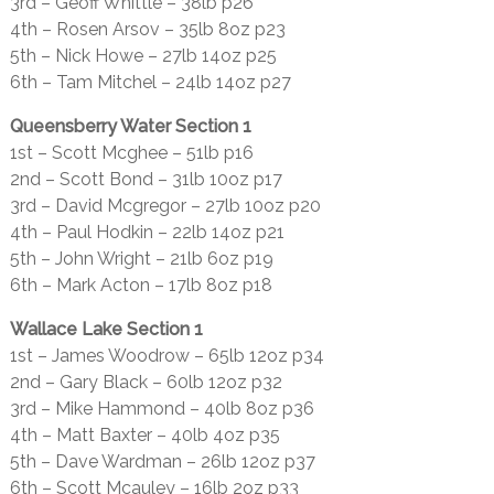
3rd – Geoff Whittle – 38lb p26
4th – Rosen Arsov – 35lb 8oz p23
5th – Nick Howe – 27lb 14oz p25
6th – Tam Mitchel – 24lb 14oz p27
Queensberry Water Section 1
1st – Scott Mcghee – 51lb p16
2nd – Scott Bond – 31lb 10oz p17
3rd – David Mcgregor – 27lb 10oz p20
4th – Paul Hodkin – 22lb 14oz p21
5th – John Wright – 21lb 6oz p19
6th – Mark Acton – 17lb 8oz p18
Wallace Lake Section 1
1st – James Woodrow – 65lb 12oz p34
2nd – Gary Black – 60lb 12oz p32
3rd – Mike Hammond – 40lb 8oz p36
4th – Matt Baxter – 40lb 4oz p35
5th – Dave Wardman – 26lb 12oz p37
6th – Scott Mcauley – 16lb 2oz p33