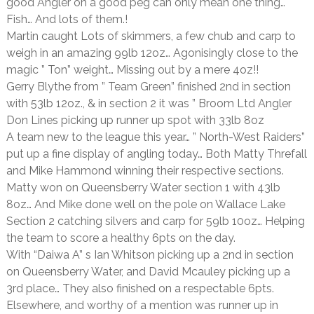
good Angler on a good peg can only mean one thing…
Fish… And lots of them.!
Martin caught Lots of skimmers, a few chub and carp to
weigh in an amazing 99lb 12oz… Agonisingly close to the
magic ” Ton” weight… Missing out by a mere 4oz!!
Gerry Blythe from ” Team Green” finished 2nd in section
with 53lb 12oz., & in section 2 it was ” Broom Ltd Angler
Don Lines picking up runner up spot with 33lb 8oz
A team new to the league this year… ” North-West Raiders”
put up a fine display of angling today… Both Matty Threfall
and Mike Hammond winning their respective sections.
Matty won on Queensberry Water section 1 with 43lb
8oz… And Mike done well on the pole on Wallace Lake
Section 2 catching silvers and carp for 59lb 10oz… Helping
the team to score a healthy 6pts on the day.
With “Daiwa A” s Ian Whitson picking up a 2nd in section
on Queensberry Water, and David Mcauley picking up a
3rd place… They also finished on a respectable 6pts.
Elsewhere, and worthy of a mention was runner up in