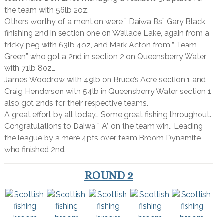
the team with 56lb 2oz.
Others worthy of a mention were ” Daiwa Bs” Gary Black
finishing 2nd in section one on Wallace Lake, again from a
tricky peg with 63lb 4oz, and Mark Acton from ” Team
Green” who got a 2nd in section 2 on Queensberry Water
with 71lb 8oz…
James Woodrow with 49lb on Bruce’s Acre section 1 and
Craig Henderson with 54lb in Queensberry Water section 1
also got 2nds for their respective teams.
A great effort by all today… Some great fishing throughout.
Congratulations to Daiwa ” A” on the team win… Leading
the league by a mere 4pts over team Broom Dynamite
who finished 2nd.
ROUND 2