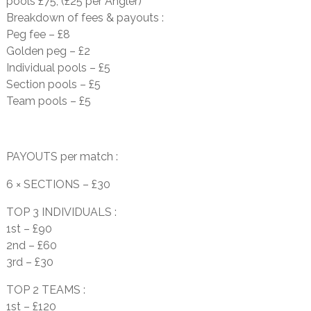
pools £75, (£25 per Angler)
Breakdown of fees & payouts :
Peg fee – £8
Golden peg – £2
Individual pools – £5
Section pools – £5
Team pools – £5
PAYOUTS per match :
6 × SECTIONS – £30
TOP 3 INDIVIDUALS :
1st – £90
2nd – £60
3rd – £30
TOP 2 TEAMS :
1st – £120