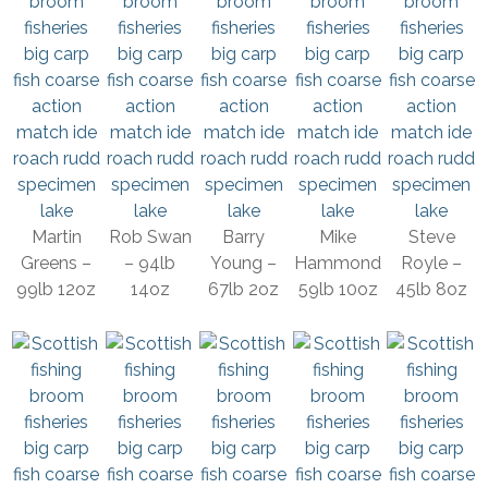
Martin
Rob Swan
Barry
Mike
Steve
Greens –
– 94lb
Young –
Hammond
Royle –
99lb 12oz
14oz
67lb 2oz
59lb 10oz
45lb 8oz