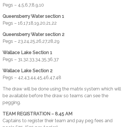
Pegs – 4,5,6,7,8,9,10
Queensberry Water section 1
Pegs – 16,17,18,19,20,21,22
Queensberry Water section 2
Pegs – 23,24,25,26,27,28,29
Wallace Lake Section 1
Pegs – 31,32,33,34,35,36,37
Wallace Lake Section 2
Pegs – 42,43,44,45,46,47,48
The draw will be done using the matrix system which will
be available before the draw so teams can see the
pegging.
TEAM REGISTRATION – 8.45 AM
Captains to register their team and pay peg fees and