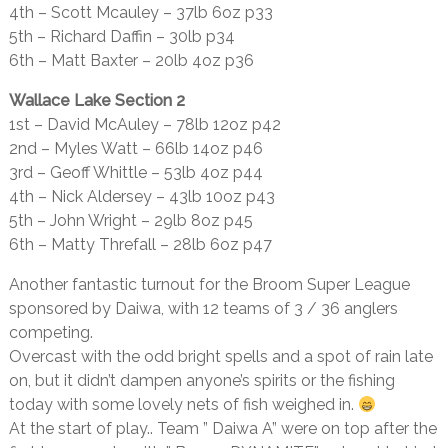
4th – Scott Mcauley – 37lb 6oz p33
5th – Richard Daffin – 30lb p34
6th – Matt Baxter – 20lb 4oz p36
Wallace Lake Section 2
1st – David McAuley – 78lb 12oz p42
2nd – Myles Watt – 66lb 14oz p46
3rd – Geoff Whittle – 53lb 4oz p44
4th – Nick Aldersey – 43lb 10oz p43
5th – John Wright – 29lb 8oz p45
6th – Matty Threfall – 28lb 6oz p47
Another fantastic turnout for the Broom Super League
sponsored by Daiwa, with 12 teams of 3 / 36 anglers
competing.
Overcast with the odd bright spells and a spot of rain late
on, but it didn’t dampen anyone’s spirits or the fishing
today with some lovely nets of fish weighed in.
At the start of play.. Team ” Daiwa A” were on top after the