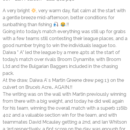
A very bright
, very warm day, flat calm at the start with
a gentle breeze mid-afternoon, better conditions for
sunbathing than fishing
.
.!!
Going into today’s match everything was still up for grabs
with a few teams still contesting their league places, and a
good number trying to win the individuals league too.
Daiwa ” A” led the league by a mere 4pts at the start of
today’s match over rivals Broom Dynamite, with Broom
Ltd and the Bulgarian Baggers included in the chasing
pack.
At the draw, Daiwa A’ s Martin Greene drew peg 13 on the
culvert on Bruce’s Acre… AGAIN.!!
The writing was on the wall with Martin previously winning
from there with a big weight, and today he did well again
for his team, winning the overall match with a superb 116lb
4oz and a valuable section win for the team, and with
teammates David Mcauley getting a 2nd, and Ian Whitson
a 3rd respectively, a 6pt score on the day was enough for