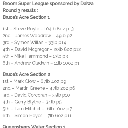
Broom Super League sponsored by Daiwa
Round 3 results :
Bruce’s Acre Section 1
1st – Steve Royle – 104lb 8oz p13
2nd – James Woodrow – 49lb p2
3rd – Symon Willan – 33lb p14
4th – David Mcgregor – 20lb 8oz p12
5th – Mike Hammond – 13lb p3
6th – Andrew Gladwin – 11lb 10oz p1
Bruce’s Acre Section 2
1st – Mark Clow – 67lb 4oz p9
2nd – Martin Greene – 47lb 2oz p6
3rd – David Corcoran – 35lb p10
4th – Gerry Blythe – 34lb p5
5th – Tam Mitchel – 16lb 10oz p7
6th – Simon Heyes – 7lb 6oz p11
Queensberry Water Section 1