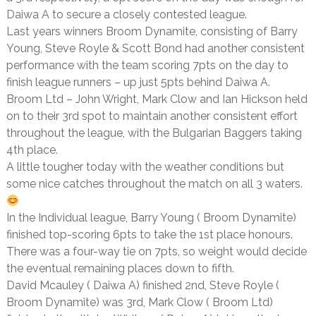
Daiwa A to secure a closely contested league.
Last years winners Broom Dynamite, consisting of Barry
Young, Steve Royle & Scott Bond had another consistent
performance with the team scoring 7pts on the day to
finish league runners – up just 5pts behind Daiwa A.
Broom Ltd – John Wright, Mark Clow and Ian Hickson held
on to their 3rd spot to maintain another consistent effort
throughout the league, with the Bulgarian Baggers taking
4th place.
A little tougher today with the weather conditions but
some nice catches throughout the match on all 3 waters.
In the Individual league, Barry Young ( Broom Dynamite)
finished top-scoring 6pts to take the 1st place honours.
There was a four-way tie on 7pts, so weight would decide
the eventual remaining places down to fifth.
David Mcauley ( Daiwa A) finished 2nd, Steve Royle (
Broom Dynamite) was 3rd, Mark Clow ( Broom Ltd)