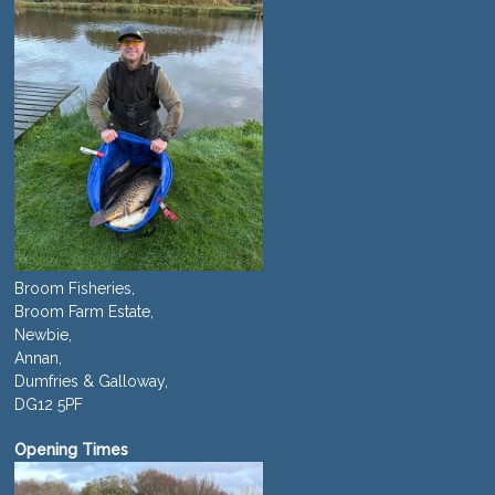
Broom Fisheries,
Broom Farm Estate,
Newbie,
Annan,
Dumfries & Galloway,
DG12 5PF
Opening Times