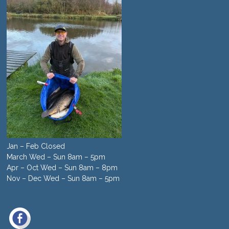
Jan – Feb Closed
March Wed – Sun 8am – 5pm
Apr – Oct Wed – Sun 8am – 8pm
Nov – Dec Wed – Sun 8am – 5pm