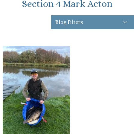
Section 4 Mark Acton
Blog Filters