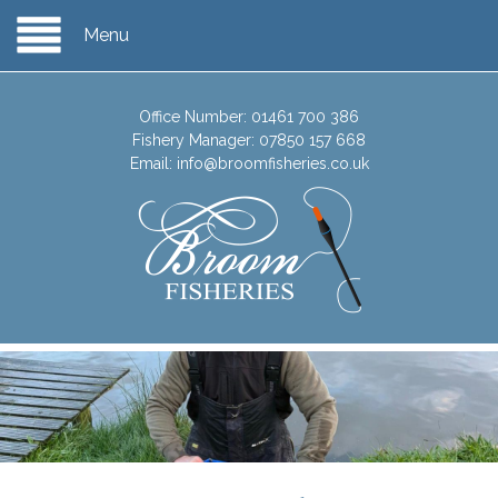
Menu
Office Number:
01461 700 386
Fishery Manager:
07850 157 668
Email:
info@broomfisheries.co.uk