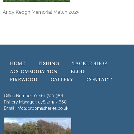
Andy Keogh Memorial Match 2025
HOME
FISHING
TACKLE SHOP
ACCOMMODATION
BLOG
FIREWOOD
GALLERY
CONTACT
Office Number:
01461 700 386
Fishery Manager:
07850 157 668
Email:
info@broomfisheries.co.uk